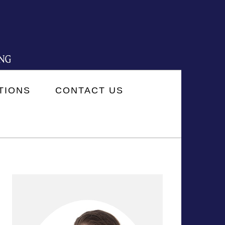
TIONS
CONTACT US
PRIMARY
SIDEBAR