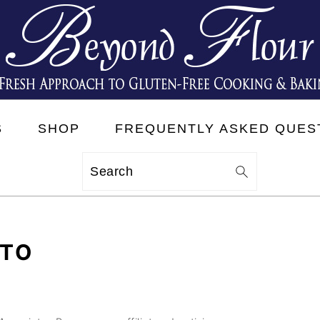
S
SHOP
FREQUENTLY ASKED QUES
Search
TTO