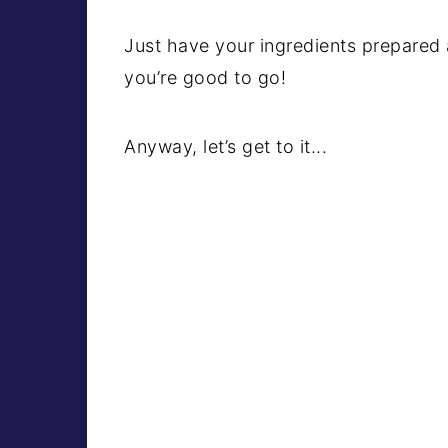
Just have your ingredients prepared 
you’re good to go!
Anyway, let’s get to it...