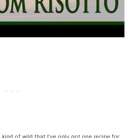
s kind of wild that I’ve only got one recipe for