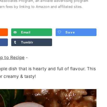
 Associates Program, an affiliate advertising program
rn fees by linking to Amazon and affiliated sites.
Email
Save
Tumblr
p to Recipe
-
le dish that is hearty and full of flavour. This
r creamy & tasty!