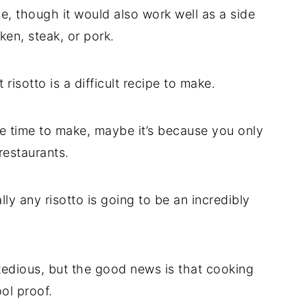
e, though it would also work well as a side
en, steak, or pork.
 risotto is a difficult recipe to make.
tle time to make, maybe it’s because you only
restaurants.
ally any risotto is going to be an incredibly
e tedious, but the good news is that cooking
ol proof.