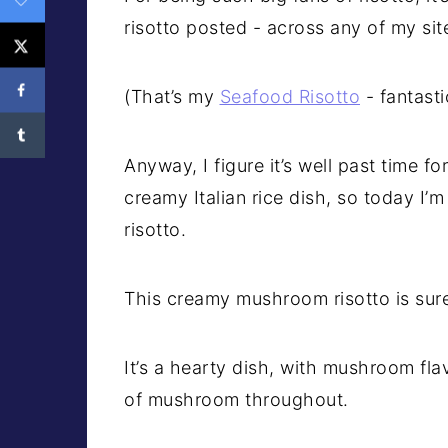
risotto posted - across any of my sit
(That’s my
Seafood Risotto
- fantasti
Anyway, I figure it’s well past time f
creamy Italian rice dish, so today I’
risotto.
This creamy mushroom risotto is sur
It’s a hearty dish, with mushroom fla
of mushroom throughout.