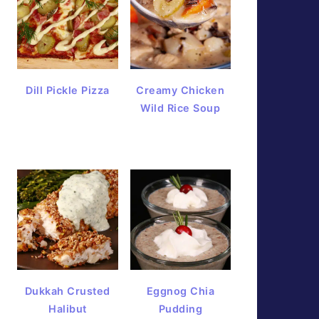
Dill Pickle Pizza
Creamy Chicken
Wild Rice Soup
Dukkah Crusted
Eggnog Chia
Halibut
Pudding