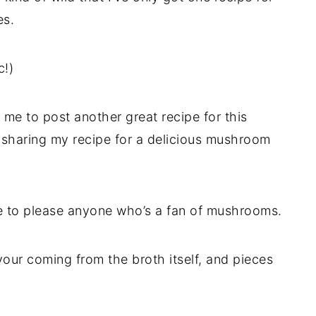
es.
c!)
or me to post another great recipe for this
m sharing my recipe for a delicious mushroom
e to please anyone who’s a fan of mushrooms.
vour coming from the broth itself, and pieces