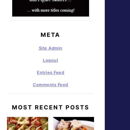
META
Site Admin
Logout
Entries Feed
Comments Feed
MOST RECENT POSTS