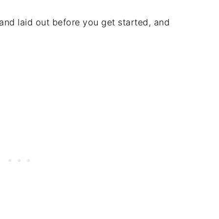
and laid out before you get started, and