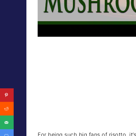
For being such big fans of risotto, it’