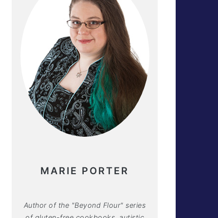
MARIE PORTER
Author of the "Beyond Flour" series
of gluten-free cookbooks, autistic