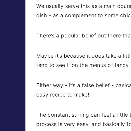
We usually serve this as a main cours
dish - as a complement to some chick
There’s a popular belief out there that
Maybe it’s because it does take a lit
tend to see it on the menus of fancy 
Either way - it’s a false belief - basic
easy recipe to make!
The constant stirring can feel a littl
process is very easy, and basically fo