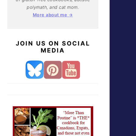
polymath, and cat mom.
More about me →
JOIN US ON SOCIAL
MEDIA