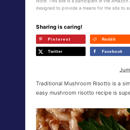
Note: This site is a participant in the Amazon
a
e
i
designed to provide a means for the site to ea
v
n
d
i
t
e
Sharing is caring!
g
b
Pinterest
Reddit
a
a
t
r
Twitter
Facebook
i
o
Jum
n
Traditional Mushroom Risotto is a simp
easy mushroom risotto recipe is supe