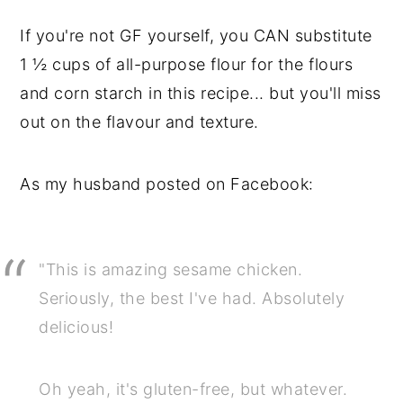
If you're not GF yourself, you CAN substitute
1 ½ cups of all-purpose flour for the flours
and corn starch in this recipe... but you'll miss
out on the flavour and texture.
As my husband posted on Facebook:
"This is amazing sesame chicken.
Seriously, the best I've had. Absolutely
delicious!
Oh yeah, it's gluten-free, but whatever.