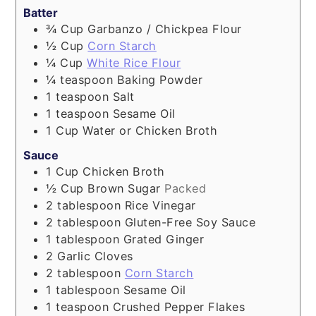
Batter
¾
Cup
Garbanzo / Chickpea Flour
½
Cup
Corn Starch
¼
Cup
White Rice Flour
¼
teaspoon
Baking Powder
1
teaspoon
Salt
1
teaspoon
Sesame Oil
1
Cup
Water or Chicken Broth
Sauce
1
Cup
Chicken Broth
½
Cup
Brown Sugar
Packed
2
tablespoon
Rice Vinegar
2
tablespoon
Gluten-Free Soy Sauce
1
tablespoon
Grated Ginger
2
Garlic Cloves
2
tablespoon
Corn Starch
1
tablespoon
Sesame Oil
1
teaspoon
Crushed Pepper Flakes