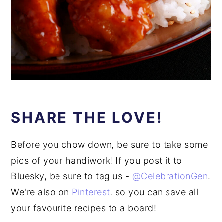
SHARE THE LOVE!
Before you chow down, be sure to take some
pics of your handiwork! If you post it to
Bluesky, be sure to tag us -
@CelebrationGen
.
We're also on
Pinterest
, so you can save all
your favourite recipes to a board!