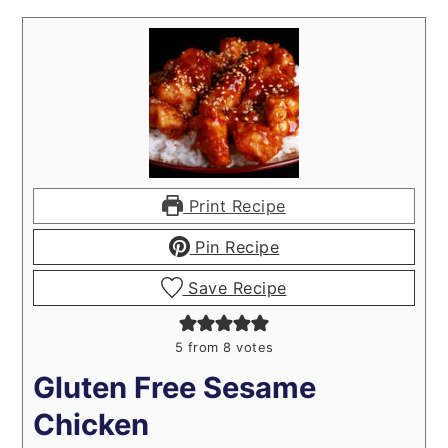
Print Recipe
Pin Recipe
Save Recipe
5
from
8
votes
Gluten Free Sesame
Chicken