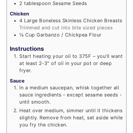
2
tablespoon
Sesame Seeds
Chicken
4
Large Boneless Skinless Chicken Breasts
Trimmed and cut into bite sized pieces
¼
Cup
Garbanzo / Chickpea Flour
Instructions
Start heating your oil to 375F – you’ll want
at least 2-3″ of oil in your pot or deep
fryer.
Sauce
In a medium saucepan, whisk together all
sauce ingredients - except sesame seeds -
until smooth.
Heat over medium, simmer until it thickens
slightly. Remove from heat, set aside while
you fry the chicken.