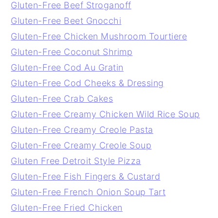
Gluten-Free Beef Stroganoff
Gluten-Free Beet Gnocchi
Gluten-Free Chicken Mushroom Tourtiere
Gluten-Free Coconut Shrimp
Gluten-Free Cod Au Gratin
Gluten-Free Cod Cheeks & Dressing
Gluten-Free Crab Cakes
Gluten-Free Creamy Chicken Wild Rice Soup
Gluten-Free Creamy Creole Pasta
Gluten-Free Creamy Creole Soup
Gluten Free Detroit Style Pizza
Gluten-Free Fish Fingers & Custard
Gluten-Free French Onion Soup Tart
Gluten-Free Fried Chicken