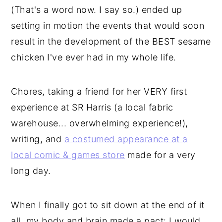
(That's a word now. I say so.) ended up
setting in motion the events that would soon
result in the development of the BEST sesame
chicken I've ever had in my whole life.
Chores, taking a friend for her VERY first
experience at SR Harris (a local fabric
warehouse... overwhelming experience!),
writing, and
a costumed appearance at a
local comic & games store
made for a very
long day.
When I finally got to sit down at the end of it
all, my body and brain made a pact: I would