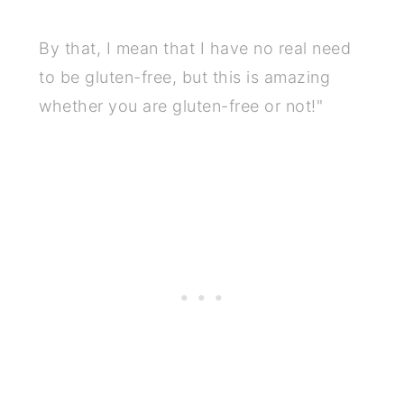
By that, I mean that I have no real need
to be gluten-free, but this is amazing
whether you are gluten-free or not!"