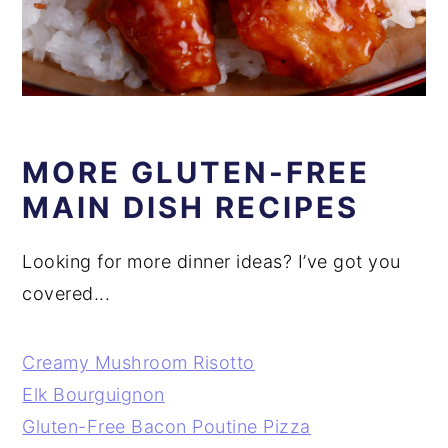
MORE GLUTEN-FREE
MAIN DISH RECIPES
Looking for more dinner ideas? I’ve got you
covered...
Creamy Mushroom Risotto
Elk Bourguignon
Gluten-Free Bacon Poutine Pizza