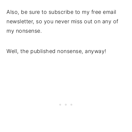
Also, be sure to subscribe to my free email
newsletter, so you never miss out on any of
my nonsense.
Well, the published nonsense, anyway!