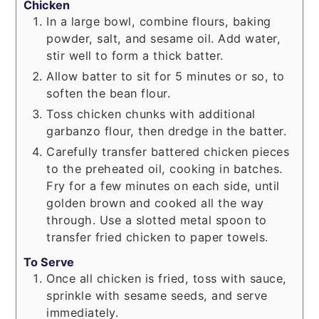
Chicken
In a large bowl, combine flours, baking
powder, salt, and sesame oil. Add water,
stir well to form a thick batter.
Allow batter to sit for 5 minutes or so, to
soften the bean flour.
Toss chicken chunks with additional
garbanzo flour, then dredge in the batter.
Carefully transfer battered chicken pieces
to the preheated oil, cooking in batches.
Fry for a few minutes on each side, until
golden brown and cooked all the way
through. Use a slotted metal spoon to
transfer fried chicken to paper towels.
To Serve
Once all chicken is fried, toss with sauce,
sprinkle with sesame seeds, and serve
immediately.