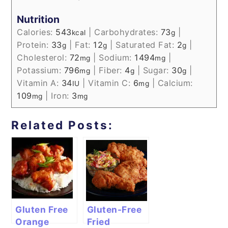
Nutrition
Calories:
543
|
Carbohydrates:
73
|
kcal
g
Protein:
33
|
Fat:
12
|
Saturated Fat:
2
|
g
g
g
Cholesterol:
72
|
Sodium:
1494
|
mg
mg
Potassium:
796
|
Fiber:
4
|
Sugar:
30
|
mg
g
g
Vitamin A:
34
|
Vitamin C:
6
|
Calcium:
IU
mg
109
|
Iron:
3
mg
mg
Related Posts:
Gluten Free
Gluten-Free
Orange
Fried