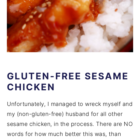
GLUTEN-FREE SESAME
CHICKEN
Unfortunately, I managed to wreck myself and
my (non-gluten-free) husband for all other
sesame chicken, in the process. There are NO
words for how much better this was, than