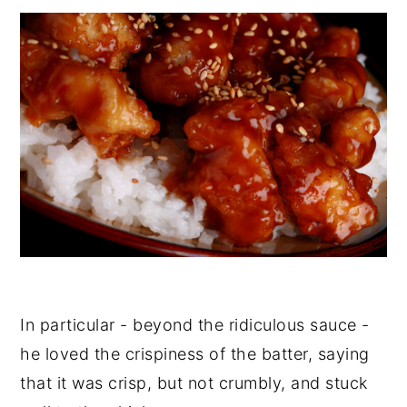
In particular - beyond the ridiculous sauce -
he loved the crispiness of the batter, saying
that it was crisp, but not crumbly, and stuck