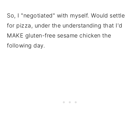
So, I "negotiated" with myself. Would settle
for pizza, under the understanding that I'd
MAKE gluten-free sesame chicken the
following day.