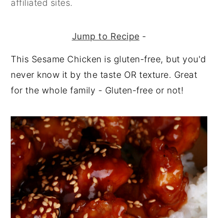
affiliated sites.
y
n
y
n
t
s
Jump to Recipe
-
a
e
i
This Sesame Chicken is gluten-free, but you'd
v
n
d
never know it by the taste OR texture. Great
i
t
e
for the whole family - Gluten-free or not!
g
b
a
a
t
r
i
o
n