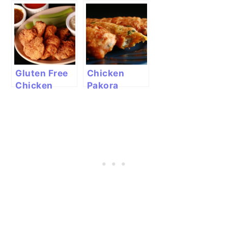
Chicken
Chicken
Gluten Free
Chicken
Chicken
Pakora
Nuggets