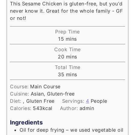
This Sesame Chicken is gluten-free, but you'd
never know it. Great for the whole family - GF
or not!
Prep Time
minutes
15
mins
Cook Time
minutes
20
mins
Total Time
minutes
35
mins
Course:
Main Course
Cuisine:
Asian, Gluten-free
Diet:
, Gluten Free
Servings:
4
People
Calories:
543
kcal
Author:
admin
Ingredients
Oil for deep frying – we used vegetable oil