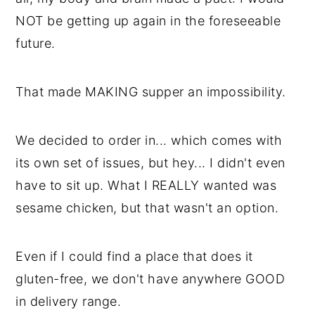
NOT be getting up again in the foreseeable
future.
That made MAKING supper an impossibility.
We decided to order in... which comes with
its own set of issues, but hey... I didn't even
have to sit up. What I REALLY wanted was
sesame chicken, but that wasn't an option.
Even if I could find a place that does it
gluten-free, we don't have anywhere GOOD
in delivery range.