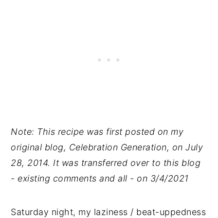
Note: This recipe was first posted on my
original blog, Celebration Generation, on July
28, 2014. It was transferred over to this blog
- existing comments and all - on 3/4/2021
Saturday night, my laziness / beat-uppedness