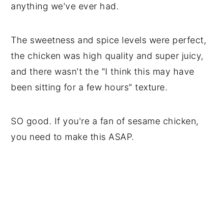
anything we've ever had.
The sweetness and spice levels were perfect,
the chicken was high quality and super juicy,
and there wasn't the "I think this may have
been sitting for a few hours" texture.
SO good. If you're a fan of sesame chicken,
you need to make this ASAP.