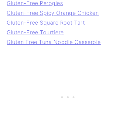
Gluten-Free Perogies
Gluten-Free Spicy Orange Chicken
Gluten-Free Square Root Tart
Gluten-Free Tourtiere
Gluten Free Tuna Noodle Casserole