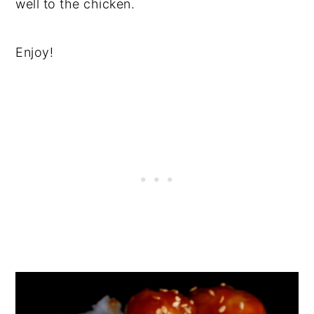
well to the chicken.
Enjoy!