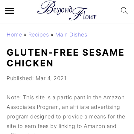
S
S
S
Home
»
Recipes
»
Main Dishes
k
k
k
i
i
i
GLUTEN-FREE SESAME
p
p
p
CHICKEN
t
t
t
o
o
o
Published:
Mar 4, 2021
p
m
p
r
a
r
Note: This site is a participant in the Amazon
i
i
i
Associates Program, an affiliate advertising
m
n
m
program designed to provide a means for the
a
c
a
site to earn fees by linking to Amazon and
r
o
r