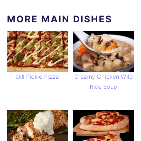
MORE MAIN DISHES
Dill Pickle Pizza
Creamy Chicken Wild
Rice Soup