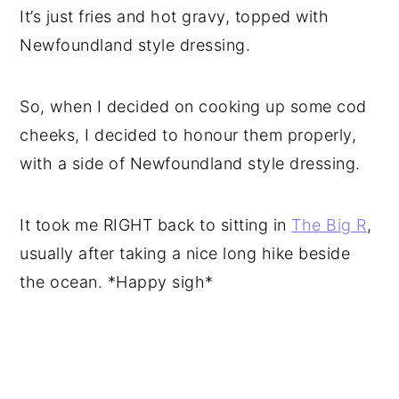
It’s just fries and hot gravy, topped with
Newfoundland style dressing.
So, when I decided on cooking up some cod
cheeks, I decided to honour them properly,
with a side of Newfoundland style dressing.
It took me RIGHT back to sitting in
The Big R
,
usually after taking a nice long hike beside
the ocean. *Happy sigh*