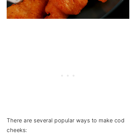
There are several popular ways to make cod
cheeks: