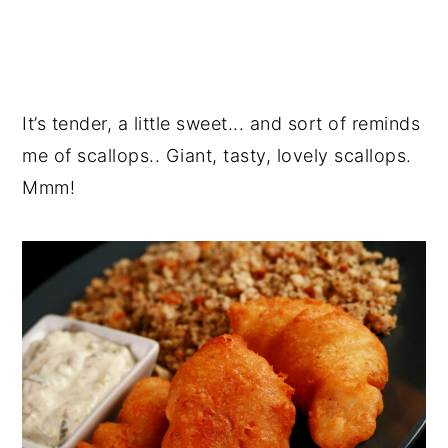
It’s tender, a little sweet... and sort of reminds
me of scallops.. Giant, tasty, lovely scallops.
Mmm!