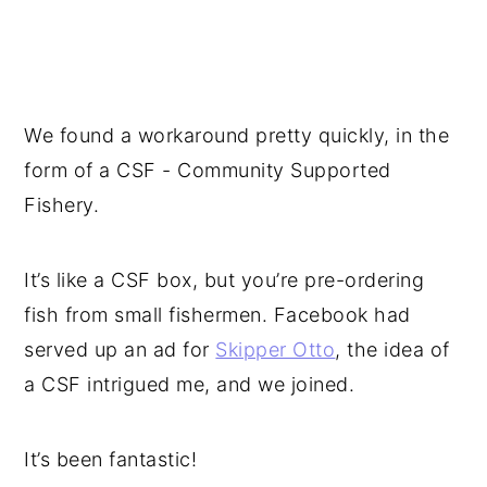
We found a workaround pretty quickly, in the
form of a CSF - Community Supported
Fishery.
It’s like a CSF box, but you’re pre-ordering
fish from small fishermen. Facebook had
served up an ad for
Skipper Otto
, the idea of
a CSF intrigued me, and we joined.
It’s been fantastic!