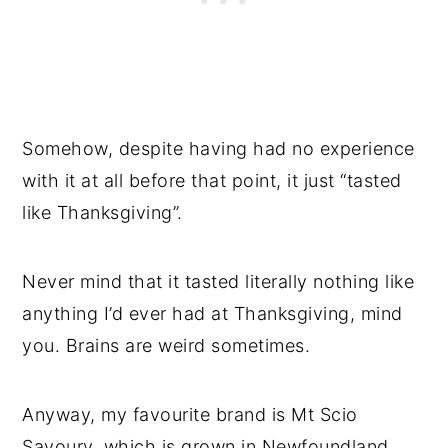
Somehow, despite having had no experience
with it at all before that point, it just “tasted
like Thanksgiving”.
Never mind that it tasted literally nothing like
anything I’d ever had at Thanksgiving, mind
you. Brains are weird sometimes.
Anyway, my favourite brand is Mt Scio
Savoury, which is grown in Newfoundland.