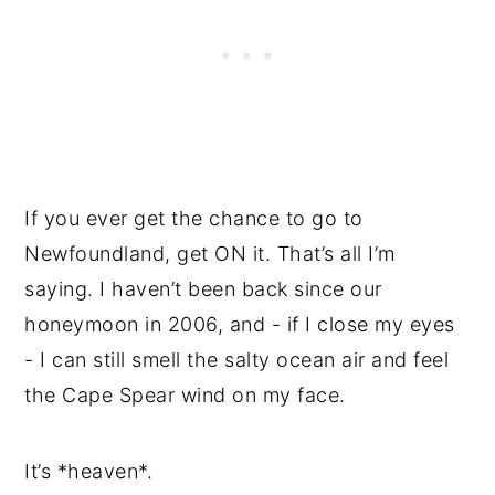
If you ever get the chance to go to
Newfoundland, get ON it. That’s all I’m
saying. I haven’t been back since our
honeymoon in 2006, and - if I close my eyes
- I can still smell the salty ocean air and feel
the Cape Spear wind on my face.
It’s *heaven*.