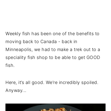
Weekly fish has been one of the benefits to
moving back to Canada - back in
Minneapolis, we had to make a trek out to a
speciality fish shop to be able to get GOOD
fish.
Here, it’s all good. We’re incredibly spoiled.
Anyway...