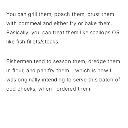
You can grill them, poach them, crust them
with cornmeal and either fry or bake them.
Basically, you can treat them like scallops OR
like fish fillets/steaks.
Fishermen tend to season them, dredge them
in flour, and pan fry them... which is how I
was originally intending to serve this batch of
cod cheeks, when I ordered them.