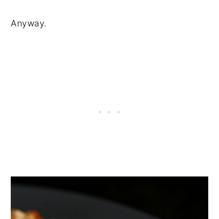
Anyway.