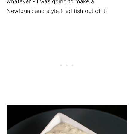
whatever - I was going to make a
Newfoundland style fried fish out of it!