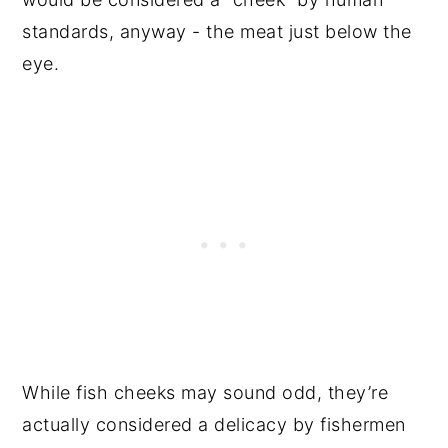
standards, anyway - the meat just below the
eye.
While fish cheeks may sound odd, they’re
actually considered a delicacy by fishermen