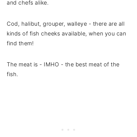
and chefs alike.
Cod, halibut, grouper, walleye - there are all
kinds of fish cheeks available, when you can
find them!
The meat is - IMHO - the best meat of the
fish.