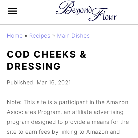
Skip
Skip
Skip
Home
»
Recipes
»
Main Dishes
to
to
to
primary
main
primary
COD CHEEKS &
navigation
content
sidebar
DRESSING
Published:
Mar 16, 2021
Note: This site is a participant in the Amazon
Associates Program, an affiliate advertising
program designed to provide a means for the
site to earn fees by linking to Amazon and