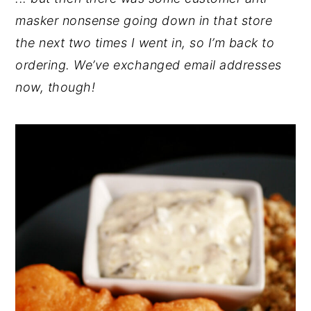
masker nonsense going down in that store
the next two times I went in, so I’m back to
ordering. We’ve exchanged email addresses
now, though!