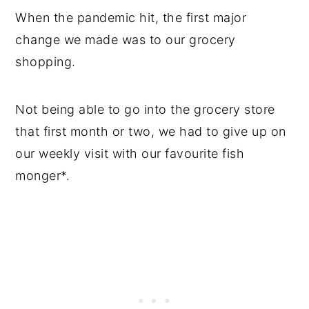
When the pandemic hit, the first major
change we made was to our grocery
shopping.
Not being able to go into the grocery store
that first month or two, we had to give up on
our weekly visit with our favourite fish
monger*.