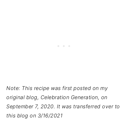
Note: This recipe was first posted on my
original blog, Celebration Generation, on
September 7, 2020. It was transferred over to
this blog on 3/16/2021