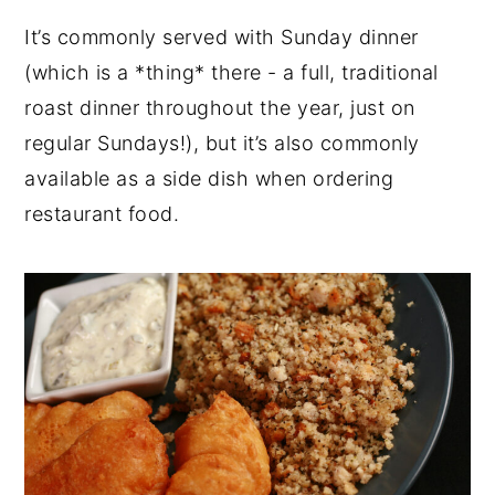
It’s commonly served with Sunday dinner
(which is a *thing* there - a full, traditional
roast dinner throughout the year, just on
regular Sundays!), but it’s also commonly
available as a side dish when ordering
restaurant food.