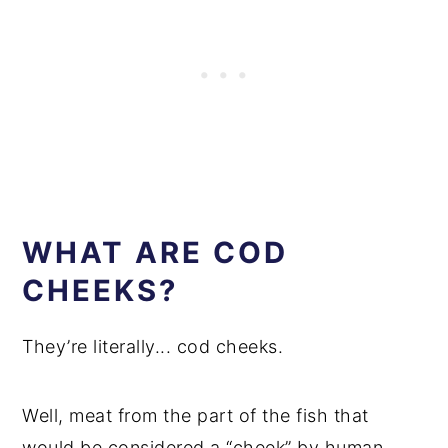
WHAT ARE COD
CHEEKS?
They’re literally... cod cheeks.
Well, meat from the part of the fish that
would be considered a “cheek” by human