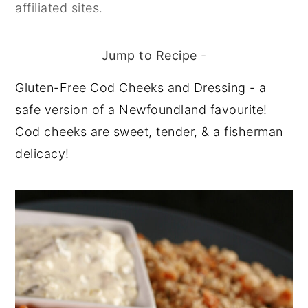
affiliated sites.
Jump to Recipe
-
Gluten-Free Cod Cheeks and Dressing - a
safe version of a Newfoundland favourite!
Cod cheeks are sweet, tender, & a fisherman
delicacy!