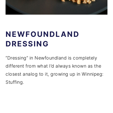
NEWFOUNDLAND
DRESSING
“Dressing” in Newfoundland is completely
different from what I’d always known as the
closest analog to it, growing up in Winnipeg:
Stuffing.