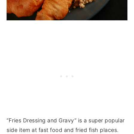
“Fries Dressing and Gravy” is a super popular
side item at fast food and fried fish places.