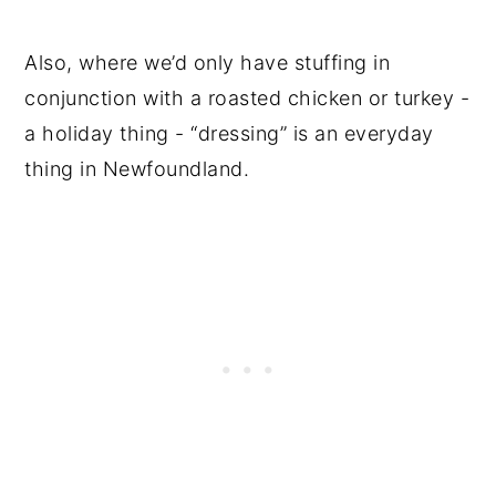
Also, where we’d only have stuffing in
conjunction with a roasted chicken or turkey -
a holiday thing - “dressing” is an everyday
thing in Newfoundland.