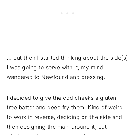
... but then I started thinking about the side(s)
I was going to serve with it, my mind
wandered to Newfoundland dressing.
I decided to give the cod cheeks a gluten-
free batter and deep fry them. Kind of weird
to work in reverse, deciding on the side and
then designing the main around it, but