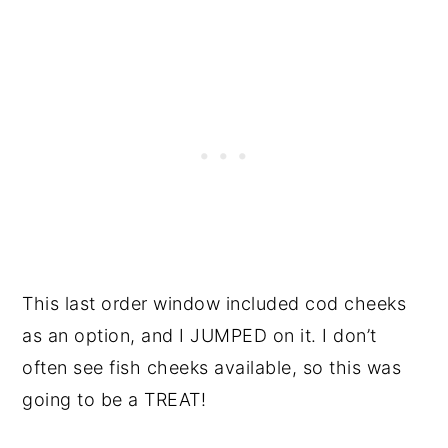
This last order window included cod cheeks
as an option, and I JUMPED on it. I don’t
often see fish cheeks available, so this was
going to be a TREAT!