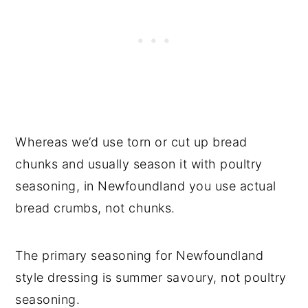
Whereas we’d use torn or cut up bread
chunks and usually season it with poultry
seasoning, in Newfoundland you use actual
bread crumbs, not chunks.
The primary seasoning for Newfoundland
style dressing is summer savoury, not poultry
seasoning.