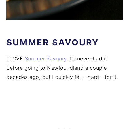
SUMMER SAVOURY
I LOVE
Summer Savoury
. I’d never had it
before going to Newfoundland a couple
decades ago, but I quickly fell - hard - for it.