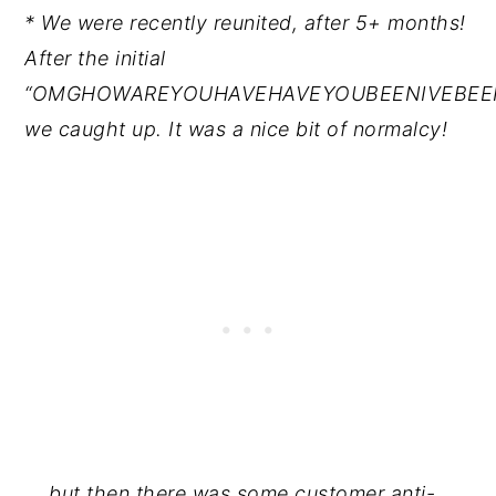
* We were recently reunited, after 5+ months!
After the initial
“OMGHOWAREYOUHAVEHAVEYOUBEENIVEBEEN
we caught up. It was a nice bit of normalcy!
... but then there was some customer anti-