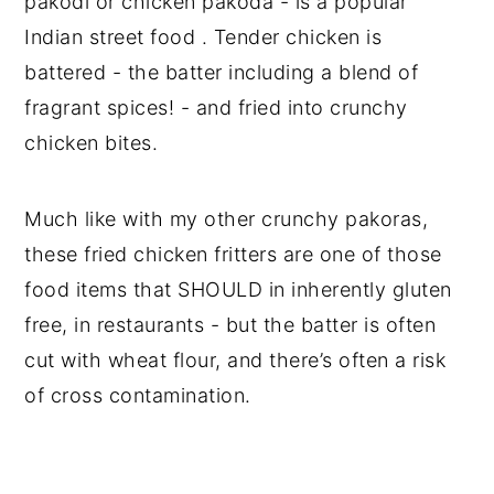
pakodi or chicken pakoda - is a popular
Indian street food . Tender chicken is
battered - the batter including a blend of
fragrant spices! - and fried into crunchy
chicken bites.
Much like with my other crunchy pakoras,
these fried chicken fritters are one of those
food items that SHOULD in inherently gluten
free, in restaurants - but the batter is often
cut with wheat flour, and there’s often a risk
of cross contamination.