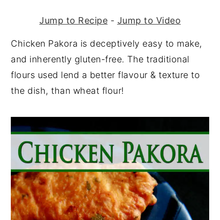
Jump to Recipe
-
Jump to Video
Chicken Pakora is deceptively easy to make,
and inherently gluten-free. The traditional
flours used lend a better flavour & texture to
the dish, than wheat flour!