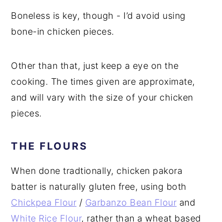
Boneless is key, though - I’d avoid using
bone-in chicken pieces.
Other than that, just keep a eye on the
cooking. The times given are approximate,
and will vary with the size of your chicken
pieces.
THE FLOURS
When done tradtionally, chicken pakora
batter is naturally gluten free, using both
Chickpea Flour
/
Garbanzo Bean Flour
and
White Rice Flour
, rather than a wheat based