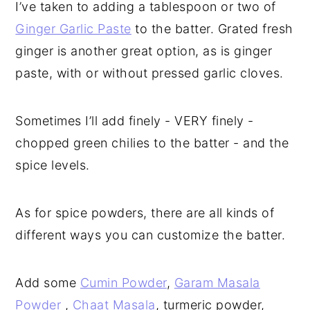
I’ve taken to adding a tablespoon or two of
Ginger Garlic Paste
to the batter. Grated fresh
ginger is another great option, as is ginger
paste, with or without pressed garlic cloves.
Sometimes I’ll add finely - VERY finely -
chopped green chilies to the batter - and the
spice levels.
As for spice powders, there are all kinds of
different ways you can customize the batter.
Add some
Cumin Powder
,
Garam Masala
Powder
,
Chaat Masala
, turmeric powder,