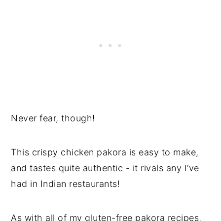
Never fear, though!
This crispy chicken pakora is easy to make,
and tastes quite authentic - it rivals any I’ve
had in Indian restaurants!
As with all of my gluten-free pakora recipes,