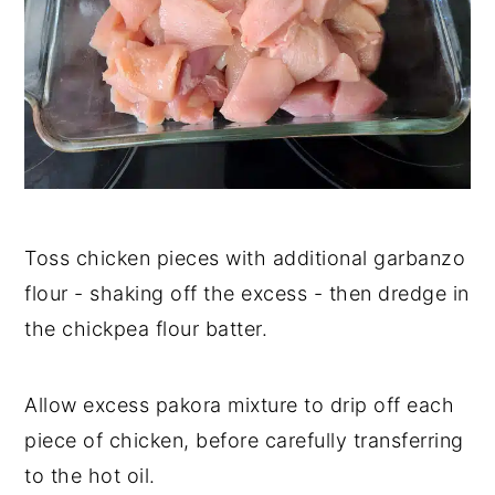
Toss chicken pieces with additional garbanzo
flour - shaking off the excess - then dredge in
the chickpea flour batter.
Allow excess pakora mixture to drip off each
piece of chicken, before carefully transferring
to the hot oil.