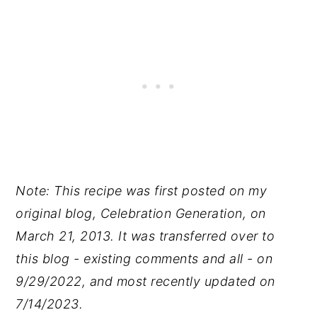
Note: This recipe was first posted on my
original blog, Celebration Generation, on
March 21, 2013. It was transferred over to
this blog - existing comments and all - on
9/29/2022, and most recently updated on
7/14/2023.