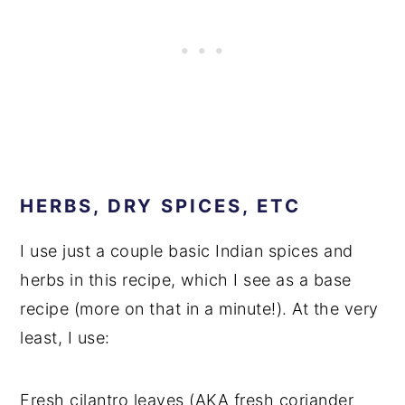
HERBS, DRY SPICES, ETC
I use just a couple basic Indian spices and
herbs in this recipe, which I see as a base
recipe (more on that in a minute!). At the very
least, I use:
Fresh cilantro leaves (AKA fresh coriander