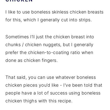
I like to use boneless skinless chicken breasts
for this, which I generally cut into strips.
Sometimes I’ll just the chicken breast into
chunks / chicken nuggets, but I generally
prefer the chicken-to-coating ratio when
done as chicken fingers.
That said, you can use whatever boneless
chicken pieces you’d like - I’ve been told that
people have a lot of success using boneless
chicken thighs with this recipe.