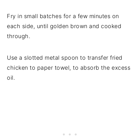
Fry in small batches for a few minutes on
each side, until golden brown and cooked
through.
Use a slotted metal spoon to transfer fried
chicken to paper towel, to absorb the excess
oil.