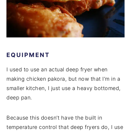
EQUIPMENT
I used to use an actual deep fryer when
making chicken pakora, but now that I’m in a
smaller kitchen, I just use a heavy bottomed,
deep pan.
Because this doesn’t have the built in
temperature control that deep fryers do, I use