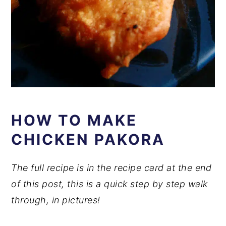
HOW TO MAKE
CHICKEN PAKORA
The full recipe is in the recipe card at the end
of this post, this is a quick step by step walk
through, in pictures!