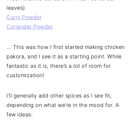
leaves)
Curry Powder
Coriander Powder
... This was how I first started making chicken
pakora, and I see it as a starting point. While
fantastic as it is, there’s a lot of room for
customization!
I’ll generally add other spices as I see fit,
depending on what we’re in the mood for. A
few ideas: