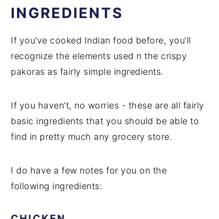
INGREDIENTS
If you’ve cooked Indian food before, you’ll
recognize the elements used n the crispy
pakoras as fairly simple ingredients.
If you haven’t, no worries - these are all fairly
basic ingredients that you should be able to
find in pretty much any grocery store.
I do have a few notes for you on the
following ingredients:
CHICKEN