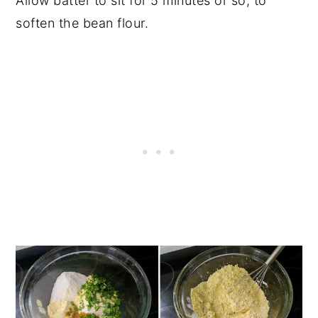
Allow batter to sit for 5 minutes or so, to
soften the bean flour.