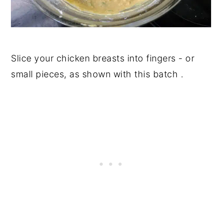
Slice your chicken breasts into fingers - or
small pieces, as shown with this batch .