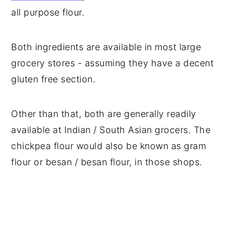
all purpose flour.
Both ingredients are available in most large
grocery stores - assuming they have a decent
gluten free section.
Other than that, both are generally readily
available at Indian / South Asian grocers. The
chickpea flour would also be known as gram
flour or besan / besan flour, in those shops.