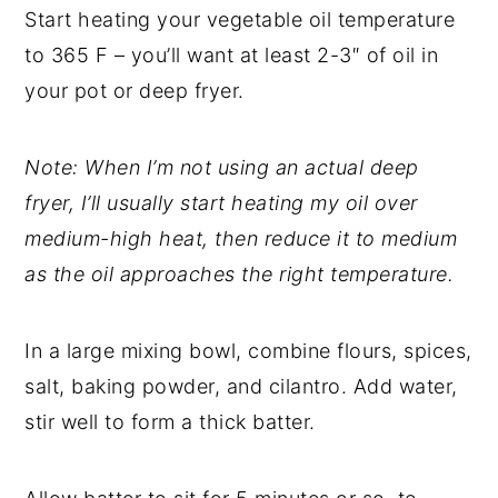
Start heating your vegetable oil temperature
to 365 F – you’ll want at least 2-3″ of oil in
your pot or deep fryer.
Note: When I’m not using an actual deep
fryer, I’ll usually start heating my oil over
medium-high heat, then reduce it to medium
as the oil approaches the right temperature.
In a large mixing bowl, combine flours, spices,
salt, baking powder, and cilantro. Add water,
stir well to form a thick batter.