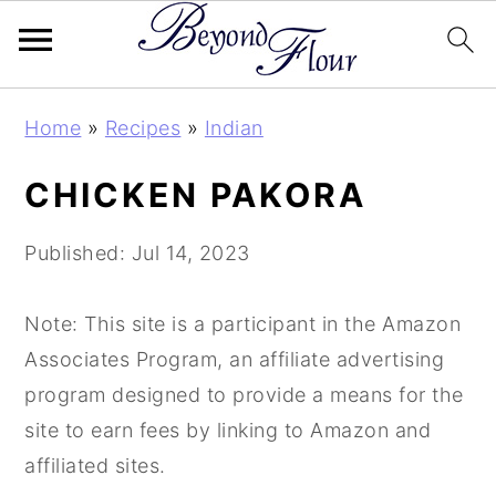
Skip
Skip
Skip
Home
»
Recipes
»
Indian
to
to
to
primary
main
primary
CHICKEN PAKORA
navigation
content
sidebar
Published:
Jul 14, 2023
Note: This site is a participant in the Amazon
Associates Program, an affiliate advertising
program designed to provide a means for the
site to earn fees by linking to Amazon and
affiliated sites.