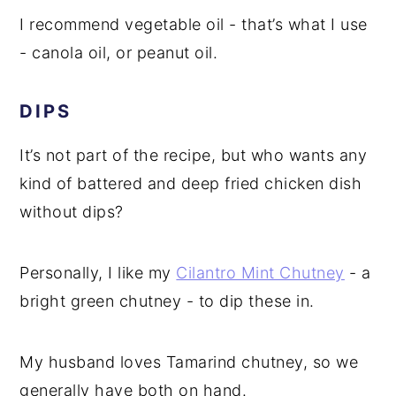
I recommend vegetable oil - that’s what I use
- canola oil, or peanut oil.
DIPS
It’s not part of the recipe, but who wants any
kind of battered and deep fried chicken dish
without dips?
Personally, I like my
Cilantro Mint Chutney
- a
bright green chutney - to dip these in.
My husband loves Tamarind chutney, so we
generally have both on hand.