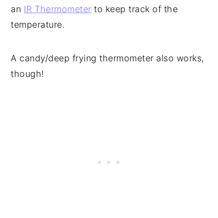
an
IR Thermometer
to keep track of the
temperature.
A candy/deep frying thermometer also works,
though!