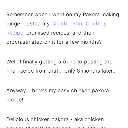
Remember when I went on my Pakora making
binge, posted my
Cilantro-Mint Chutney
Recipe
, promised recipes, and then
procrastinated on it for a few months?
Well, I finally getting around to posting the
final recipe from that... only 8 months later..
Anyway... here's my easy chicken pakora
recipe!
Delicious chicken pakora - aka chicken