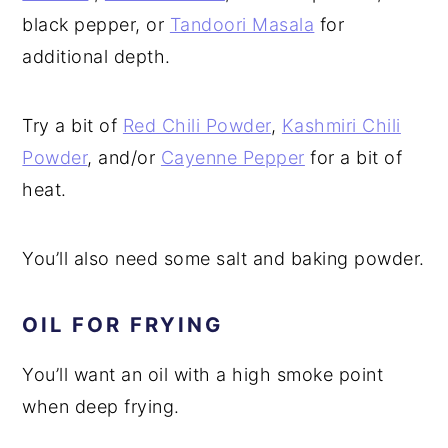
black pepper, or
Tandoori Masala
for
additional depth.
Try a bit of
Red Chili Powder
,
Kashmiri Chili
Powder
, and/or
Cayenne Pepper
for a bit of
heat.
You’ll also need some salt and baking powder.
OIL FOR FRYING
You’ll want an oil with a high smoke point
when deep frying.