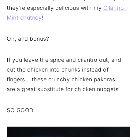
they're especially delicious with my
Cilantro-
Mint chutney
!
Oh, and bonus?
If you leave the spice and cilantro out, and
cut the chicken into chunks instead of
fingers... these crunchy chicken pakoras
are a great substitute for chicken nuggets!
SO GOOD.