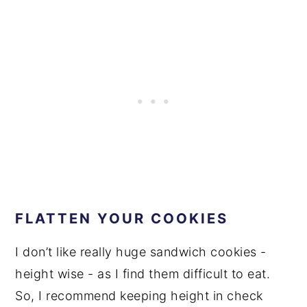
FLATTEN YOUR COOKIES
I don’t like really huge sandwich cookies -
height wise - as I find them difficult to eat.
So, I recommend keeping height in check