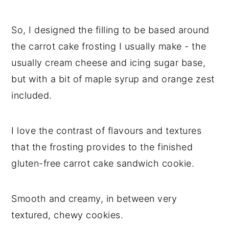
So, I designed the filling to be based around
the carrot cake frosting I usually make - the
usually cream cheese and icing sugar base,
but with a bit of maple syrup and orange zest
included.
I love the contrast of flavours and textures
that the frosting provides to the finished
gluten-free carrot cake sandwich cookie.
Smooth and creamy, in between very
textured, chewy cookies.