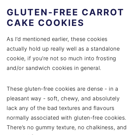
GLUTEN-FREE CARROT
CAKE COOKIES
As I’d mentioned earlier, these cookies
actually hold up really well as a standalone
cookie, if you’re not so much into frosting
and/or sandwich cookies in general.
These gluten-free cookies are dense - in a
pleasant way - soft, chewy, and absolutely
lack any of the bad textures and flavours
normally associated with gluten-free cookies.
There’s no gummy texture, no chalkiness, and