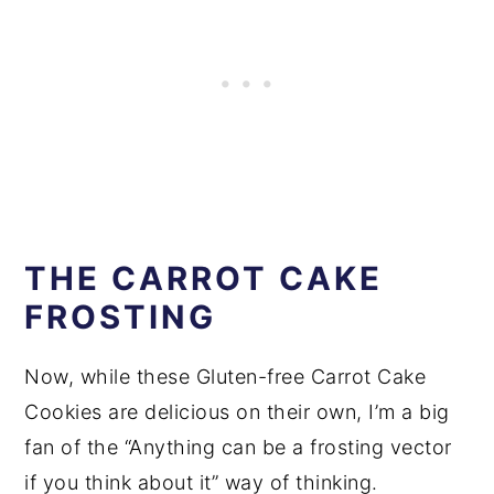
THE CARROT CAKE
FROSTING
Now, while these Gluten-free Carrot Cake
Cookies are delicious on their own, I’m a big
fan of the “Anything can be a frosting vector
if you think about it” way of thinking.