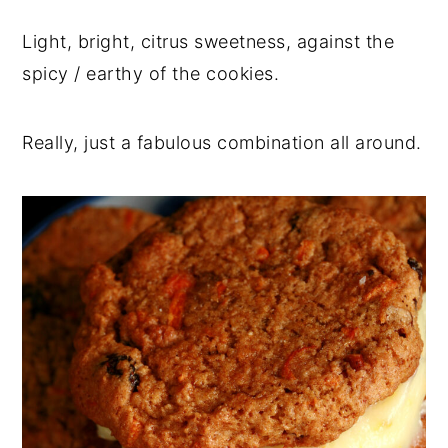
Light, bright, citrus sweetness, against the
spicy / earthy of the cookies.
Really, just a fabulous combination all around.