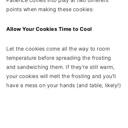
Patience comes into play at two different
points when making these cookies:
Allow Your Cookies Time to Cool
Let the cookies come all the way to room
temperature before spreading the frosting
and sandwiching them. If they’re still warm,
your cookies will melt the frosting and you’ll
have a mess on your hands (and table, likely!)