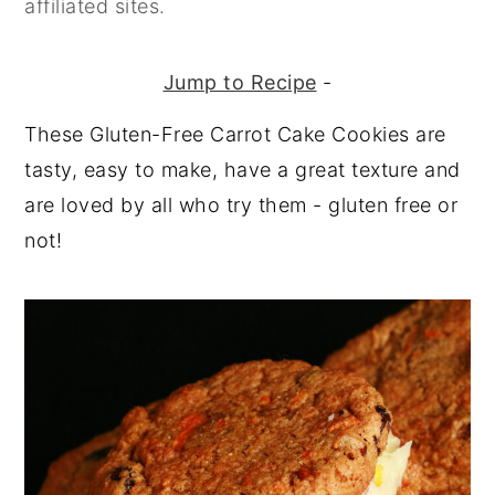
affiliated sites.
y
n
y
n
t
s
Jump to Recipe
-
a
e
i
These Gluten-Free Carrot Cake Cookies are
v
n
d
tasty, easy to make, have a great texture and
i
t
e
are loved by all who try them - gluten free or
g
b
not!
a
a
t
r
i
o
n