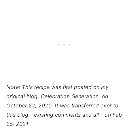
Note: This recipe was first posted on my
original blog, Celebration Generation, on
October 22, 2020. It was transferred over to
this blog - existing comments and all - on Feb
25, 2021