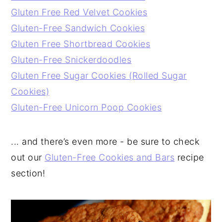
Gluten Free Red Velvet Cookies
Gluten-Free Sandwich Cookies
Gluten Free Shortbread Cookies
Gluten-Free Snickerdoodles
Gluten Free Sugar Cookies (Rolled Sugar
Cookies)
Gluten-Free Unicorn Poop Cookies
... and there’s even more - be sure to check
out our
Gluten-Free Cookies and Bars
recipe
section!