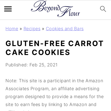
S
S
S
Home
»
Recipes
»
Cookies and Bars
k
k
k
i
i
i
GLUTEN-FREE CARROT
p
p
p
CAKE COOKIES
t
t
t
o
o
o
Published:
Feb 25, 2021
p
m
p
r
a
r
Note: This site is a participant in the Amazon
i
i
i
Associates Program, an affiliate advertising
m
n
m
program designed to provide a means for the
a
c
a
site to earn fees by linking to Amazon and
r
o
r