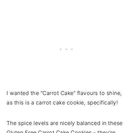
I wanted the “Carrot Cake” flavours to shine,
as this is a carrot cake cookie, specifically!
The spice levels are nicely balanced in these
Gluten Free Carrot Cake Cookies - they’re