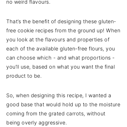
no weird flavours.
That’s the benefit of designing these gluten-
free cookie recipes from the ground up! When
you look at the flavours and properties of
each of the available gluten-free flours, you
can choose which - and what proportions -
you’ll use, based on what you want the final
product to be.
So, when designing this recipe, I wanted a
good base that would hold up to the moisture
coming from the grated carrots, without
being overly aggressive.