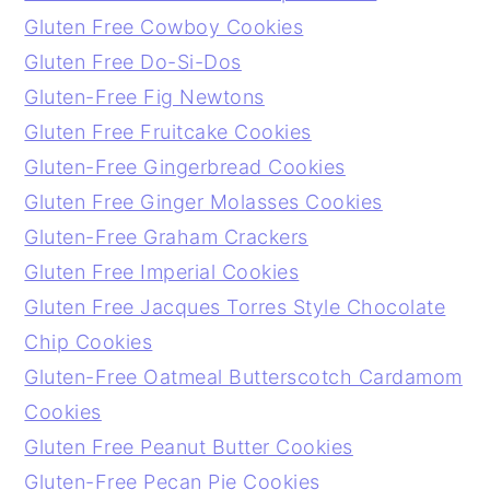
Gluten Free Cowboy Cookies
Gluten Free Do-Si-Dos
Gluten-Free Fig Newtons
Gluten Free Fruitcake Cookies
Gluten-Free Gingerbread Cookies
Gluten Free Ginger Molasses Cookies
Gluten-Free Graham Crackers
Gluten Free Imperial Cookies
Gluten Free Jacques Torres Style Chocolate
Chip Cookies
Gluten-Free Oatmeal Butterscotch Cardamom
Cookies
Gluten Free Peanut Butter Cookies
Gluten-Free Pecan Pie Cookies