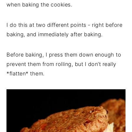
when baking the cookies.
I do this at two different points - right before
baking, and immediately after baking.
Before baking, I press them down enough to
prevent them from rolling, but I don’t really
*flatten* them.