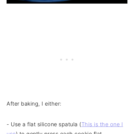
After baking, I either:
- Use a flat silicone spatula (
This is the one I
use
) to gently press each cookie flat