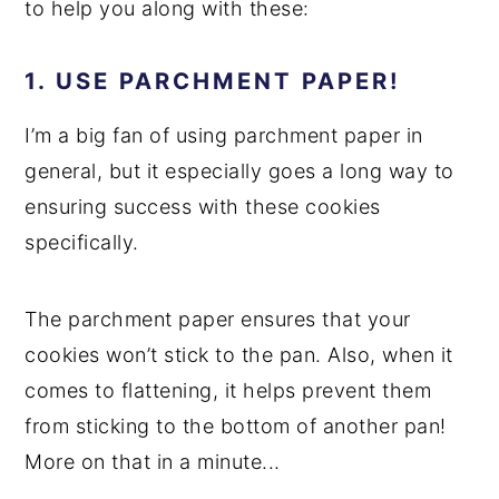
to help you along with these:
1. USE PARCHMENT PAPER!
I’m a big fan of using parchment paper in
general, but it especially goes a long way to
ensuring success with these cookies
specifically.
The parchment paper ensures that your
cookies won’t stick to the pan. Also, when it
comes to flattening, it helps prevent them
from sticking to the bottom of another pan!
More on that in a minute...