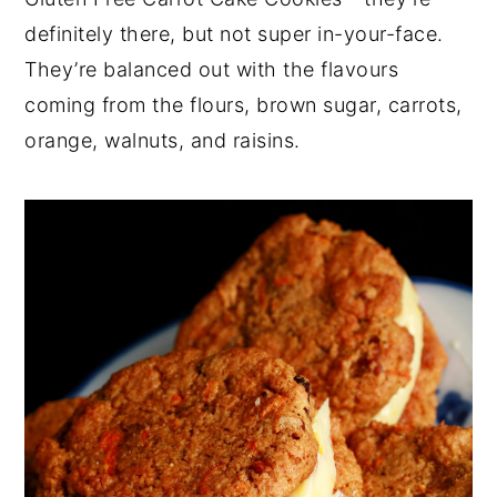
definitely there, but not super in-your-face.
They’re balanced out with the flavours
coming from the flours, brown sugar, carrots,
orange, walnuts, and raisins.