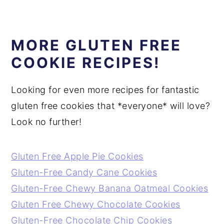
MORE GLUTEN FREE
COOKIE RECIPES!
Looking for even more recipes for fantastic
gluten free cookies that *everyone* will love?
Look no further!
Gluten Free Apple Pie Cookies
Gluten-Free Candy Cane Cookies
Gluten-Free Chewy Banana Oatmeal Cookies
Gluten Free Chewy Chocolate Cookies
Gluten-Free Chocolate Chip Cookies