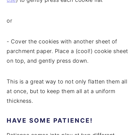
or
- Cover the cookies with another sheet of
parchment paper. Place a (cool!) cookie sheet
on top, and gently press down.
This is a great way to not only flatten them all
at once, but to keep them all at a uniform
thickness.
HAVE SOME PATIENCE!