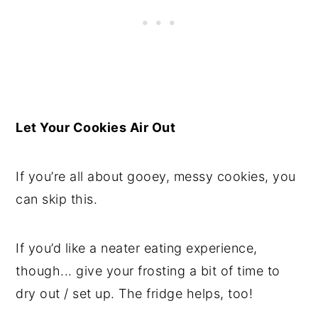
Let Your Cookies Air Out
If you’re all about gooey, messy cookies, you
can skip this.
If you’d like a neater eating experience,
though... give your frosting a bit of time to
dry out / set up. The fridge helps, too!