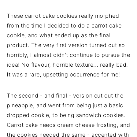
These carrot cake cookies really morphed
from the time I decided to do a carrot cake
cookie, and what ended up as the final
product. The very first version turned out so
horribly, I almost didn't continue to pursue the
idea! No flavour, horrible texture... really bad.
It was a rare, upsetting occurrence for me!
The second - and final - version cut out the
pineapple, and went from being just a basic
dropped cookie, to being sandwich cookies.
Carrot cake needs cream cheese frosting, and
the cookies needed the same - accented with