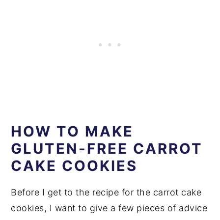
HOW TO MAKE
GLUTEN-FREE CARROT
CAKE COOKIES
Before I get to the recipe for the carrot cake
cookies, I want to give a few pieces of advice