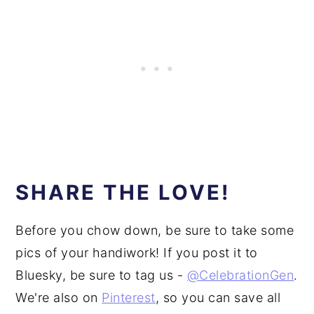
SHARE THE LOVE!
Before you chow down, be sure to take some
pics of your handiwork! If you post it to
Bluesky, be sure to tag us -
@CelebrationGen
.
We're also on
Pinterest
, so you can save all