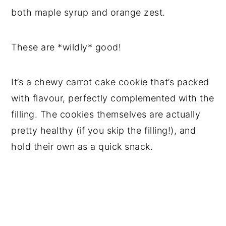
both maple syrup and orange zest.
These are *wildly* good!
It’s a chewy carrot cake cookie that’s packed
with flavour, perfectly complemented with the
filling. The cookies themselves are actually
pretty healthy (if you skip the filling!), and
hold their own as a quick snack.