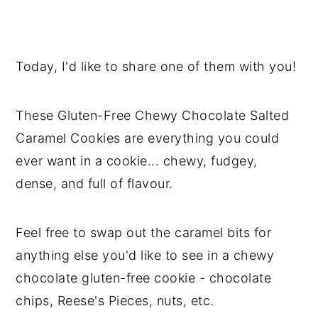
Today, I'd like to share one of them with you!
These Gluten-Free Chewy Chocolate Salted
Caramel Cookies are everything you could
ever want in a cookie... chewy, fudgey,
dense, and full of flavour.
Feel free to swap out the caramel bits for
anything else you'd like to see in a chewy
chocolate gluten-free cookie - chocolate
chips, Reese's Pieces, nuts, etc.