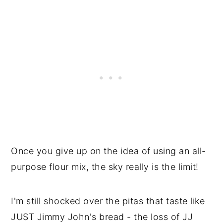
Once you give up on the idea of using an all-
purpose flour mix, the sky really is the limit!
I'm still shocked over the pitas that taste like
JUST Jimmy John's bread - the loss of JJ