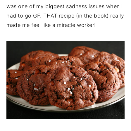
was one of my biggest sadness issues when I
had to go GF. THAT recipe (in the book) really
made me feel like a miracle worker!