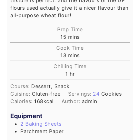
texture is perfect, and the flavours of the GF
flours used actually give it a nicer flavour than
all-purpose wheat flour!
Prep Time
minutes
15
mins
Cook Time
minutes
13
mins
Chilling Time
hour
1
hr
Course:
Dessert, Snack
Cuisine:
Gluten-free
Servings:
24
Cookies
Calories:
168
kcal
Author:
admin
Equipment
2 Baking Sheets
Parchment Paper