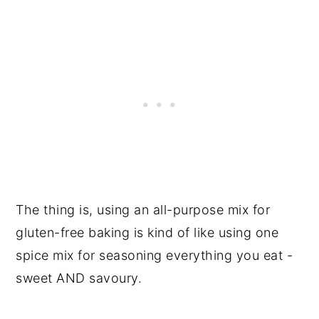
The thing is, using an all-purpose mix for
gluten-free baking is kind of like using one
spice mix for seasoning everything you eat -
sweet AND savoury.