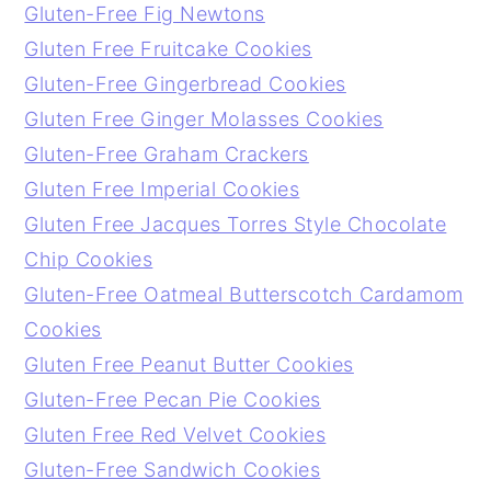
Gluten-Free Fig Newtons
Gluten Free Fruitcake Cookies
Gluten-Free Gingerbread Cookies
Gluten Free Ginger Molasses Cookies
Gluten-Free Graham Crackers
Gluten Free Imperial Cookies
Gluten Free Jacques Torres Style Chocolate
Chip Cookies
Gluten-Free Oatmeal Butterscotch Cardamom
Cookies
Gluten Free Peanut Butter Cookies
Gluten-Free Pecan Pie Cookies
Gluten Free Red Velvet Cookies
Gluten-Free Sandwich Cookies