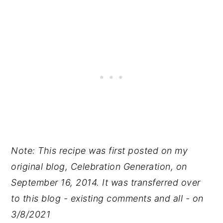
Note: This recipe was first posted on my
original blog, Celebration Generation, on
September 16, 2014. It was transferred over
to this blog - existing comments and all - on
3/8/2021