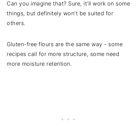
Can you imagine that? Sure, it'll work on some
things, but definitely won't be suited for
others.
Gluten-free flours are the same way - some
recipes call for more structure, some need
more moisture retention.