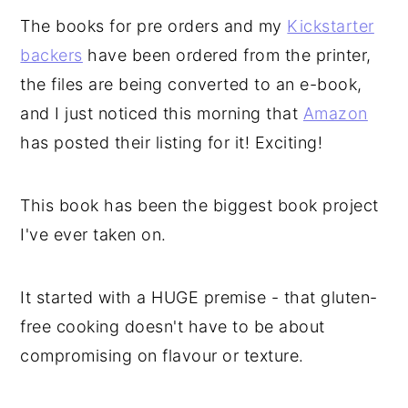
The books for pre orders and my
Kickstarter
backers
have been ordered from the printer,
the files are being converted to an e-book,
and I just noticed this morning that
Amazon
has posted their listing for it! Exciting!
This book has been the biggest book project
I've ever taken on.
It started with a HUGE premise - that gluten-
free cooking doesn't have to be about
compromising on flavour or texture.