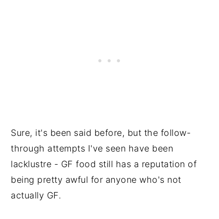
Sure, it's been said before, but the follow-
through attempts I've seen have been
lacklustre - GF food still has a reputation of
being pretty awful for anyone who's not
actually GF.