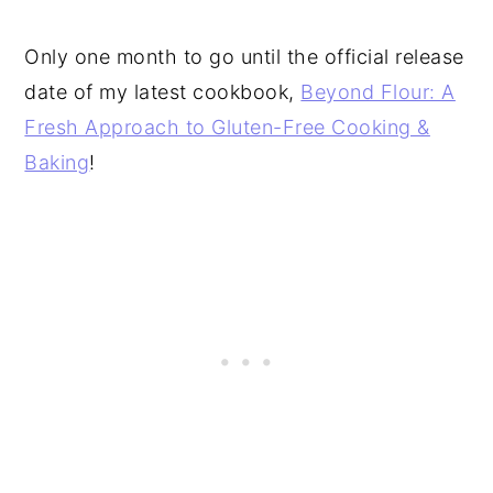
Only one month to go until the official release
date of my latest cookbook,
Beyond Flour: A
Fresh Approach to Gluten-Free Cooking &
Baking
!