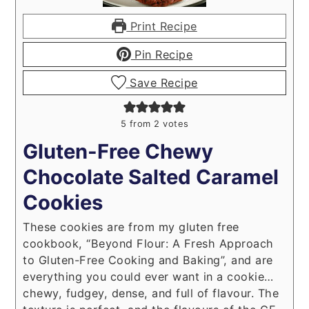
Print Recipe
Pin Recipe
Save Recipe
5
from
2
votes
Gluten-Free Chewy
Chocolate Salted Caramel
Cookies
These cookies are from my gluten free
cookbook, “Beyond Flour: A Fresh Approach
to Gluten-Free Cooking and Baking”, and are
everything you could ever want in a cookie…
chewy, fudgey, dense, and full of flavour. The