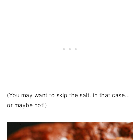
(You may want to skip the salt, in that case...
or maybe not!)