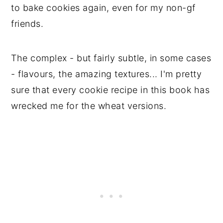
to bake cookies again, even for my non-gf
friends.
The complex - but fairly subtle, in some cases
- flavours, the amazing textures... I'm pretty
sure that every cookie recipe in this book has
wrecked me for the wheat versions.