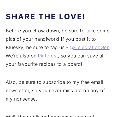
SHARE THE LOVE!
Before you chow down, be sure to take some
pics of your handiwork! If you post it to
Bluesky, be sure to tag us -
@CelebrationGen
.
We're also on
Pinterest
, so you can save all
your favourite recipes to a board!
Also, be sure to subscribe to my free email
newsletter, so you never miss out on any of
my nonsense.
Well, the published nonsense, anyway!