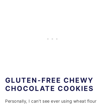
GLUTEN-FREE CHEWY
CHOCOLATE COOKIES
Personally, I can't see ever using wheat flour