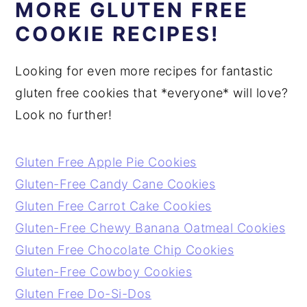
MORE GLUTEN FREE
COOKIE RECIPES!
Looking for even more recipes for fantastic
gluten free cookies that *everyone* will love?
Look no further!
Gluten Free Apple Pie Cookies
Gluten-Free Candy Cane Cookies
Gluten Free Carrot Cake Cookies
Gluten-Free Chewy Banana Oatmeal Cookies
Gluten Free Chocolate Chip Cookies
Gluten-Free Cowboy Cookies
Gluten Free Do-Si-Dos