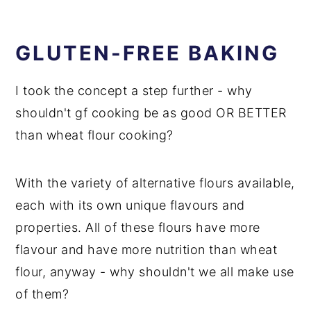
GLUTEN-FREE BAKING
I took the concept a step further - why
shouldn't gf cooking be as good OR BETTER
than wheat flour cooking?
With the variety of alternative flours available,
each with its own unique flavours and
properties. All of these flours have more
flavour and have more nutrition than wheat
flour, anyway - why shouldn't we all make use
of them?