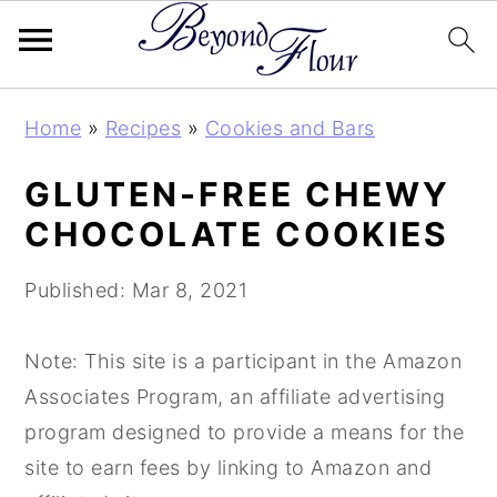
S
S
S
Home
»
Recipes
»
Cookies and Bars
k
k
k
i
i
i
GLUTEN-FREE CHEWY
p
p
p
CHOCOLATE COOKIES
t
t
t
o
o
o
Published:
Mar 8, 2021
p
m
p
r
a
r
Note: This site is a participant in the Amazon
i
i
i
Associates Program, an affiliate advertising
m
n
m
program designed to provide a means for the
a
c
a
site to earn fees by linking to Amazon and
r
o
r