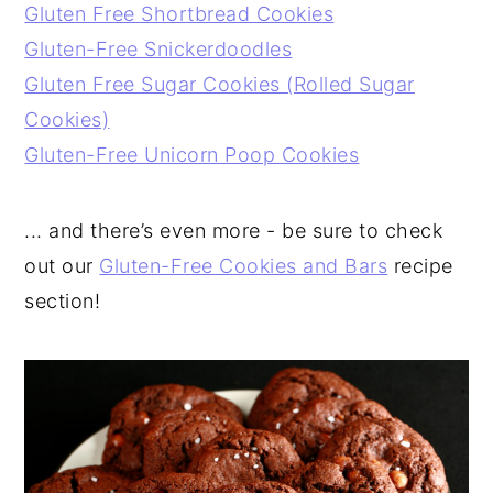
Gluten Free Shortbread Cookies
Gluten-Free Snickerdoodles
Gluten Free Sugar Cookies (Rolled Sugar
Cookies)
Gluten-Free Unicorn Poop Cookies
... and there’s even more - be sure to check
out our
Gluten-Free Cookies and Bars
recipe
section!