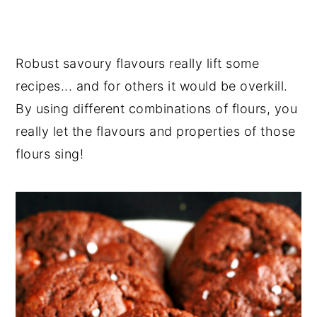
Robust savoury flavours really lift some
recipes... and for others it would be overkill.
By using different combinations of flours, you
really let the flavours and properties of those
flours sing!