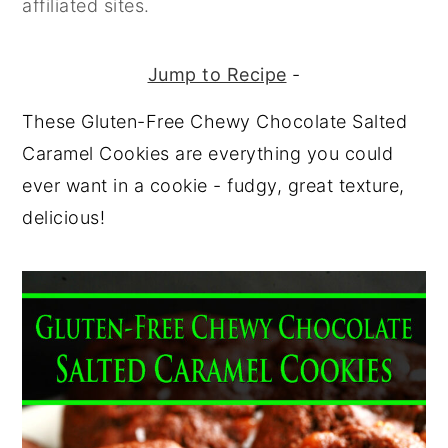
affiliated sites.
y
n
y
n
t
s
Jump to Recipe
-
a
e
i
These Gluten-Free Chewy Chocolate Salted
v
n
d
Caramel Cookies are everything you could
i
t
e
ever want in a cookie - fudgy, great texture,
g
b
delicious!
a
a
t
r
i
o
n