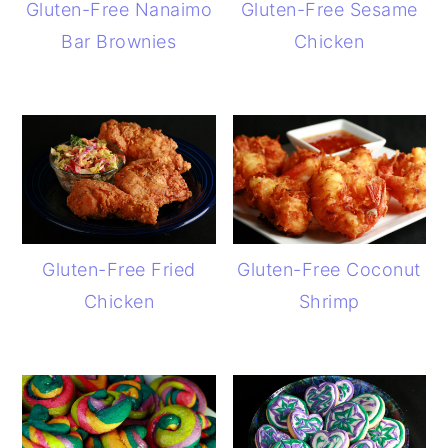
Gluten-Free Nanaimo
Gluten-Free Sesame
Bar Brownies
Chicken
Gluten-Free Fried
Gluten-Free Coconut
Chicken
Shrimp