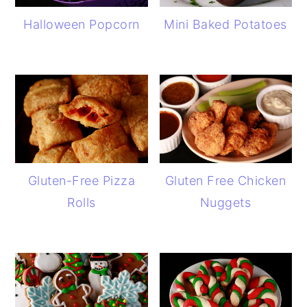
Halloween Popcorn
Mini Baked Potatoes
Gluten-Free Pizza
Gluten Free Chicken
Rolls
Nuggets