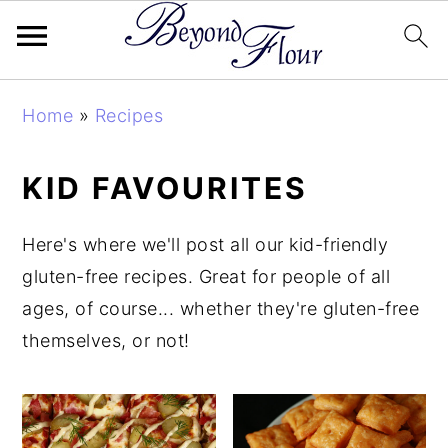
Skip
Skip
Skip
Home
»
Recipes
to
to
to
primary
main
primary
KID FAVOURITES
navigation
content
sidebar
Here's where we'll post all our kid-friendly
gluten-free recipes. Great for people of all
ages, of course... whether they're gluten-free
themselves, or not!