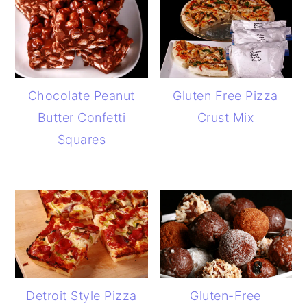
Chocolate Peanut
Gluten Free Pizza
Butter Confetti
Crust Mix
Squares
Detroit Style Pizza
Gluten-Free