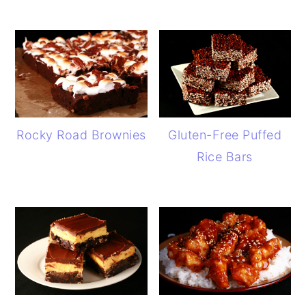
Rocky Road Brownies
Gluten-Free Puffed
Rice Bars