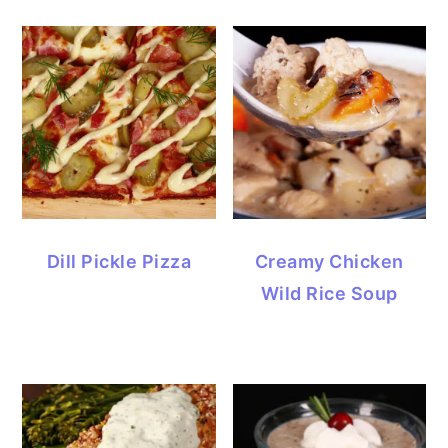
Dill Pickle Pizza
Creamy Chicken
Wild Rice Soup