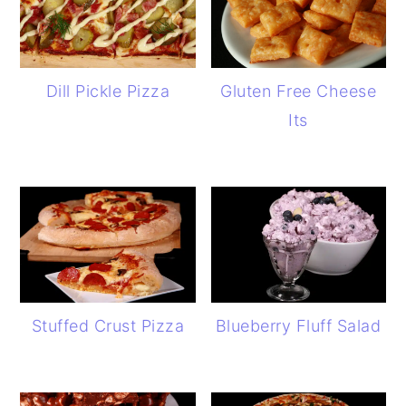
Dill Pickle Pizza
Gluten Free Cheese
Its
Stuffed Crust Pizza
Blueberry Fluff Salad