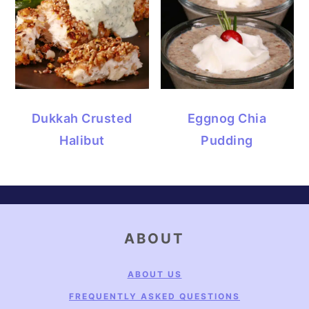
Dukkah Crusted
Eggnog Chia
Halibut
Pudding
FOOTER
ABOUT
ABOUT US
FREQUENTLY ASKED QUESTIONS