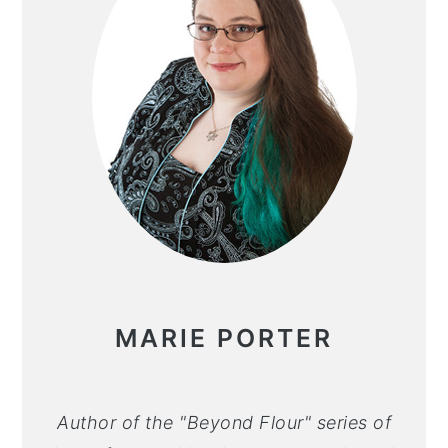
MARIE PORTER
Author of the "Beyond Flour" series of