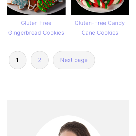
Gluten Free
Gluten-Free Candy
Gingerbread Cookies
Cane Cookies
POSTS
1
2
Next page
PAGINATION
PRIMARY
SIDEBAR