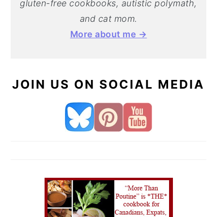
gluten-free cookbooks, autistic polymath,
and cat mom.
More about me →
JOIN US ON SOCIAL MEDIA