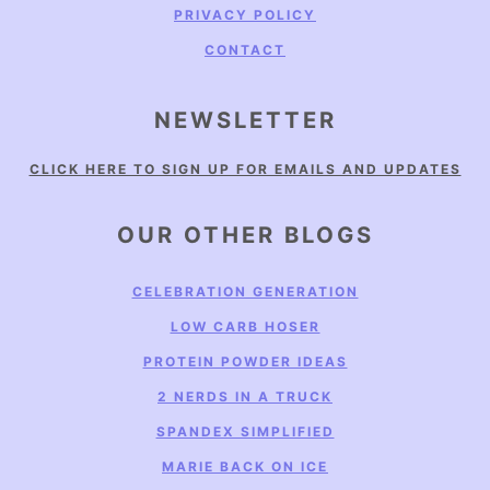
PRIVACY POLICY
CONTACT
NEWSLETTER
CLICK HERE TO SIGN UP FOR EMAILS AND UPDATES
OUR OTHER BLOGS
CELEBRATION GENERATION
LOW CARB HOSER
PROTEIN POWDER IDEAS
2 NERDS IN A TRUCK
SPANDEX SIMPLIFIED
MARIE BACK ON ICE