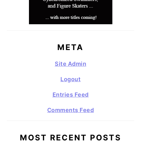
META
Site Admin
Logout
Entries Feed
Comments Feed
MOST RECENT POSTS