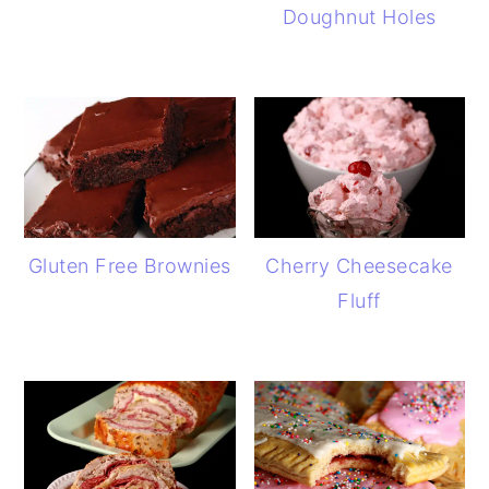
Doughnut Holes
Gluten Free Brownies
Cherry Cheesecake
Fluff