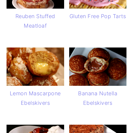
Reuben Stuffed
Gluten Free Pop Tarts
Meatloaf
Lemon Mascarpone
Banana Nutella
Ebelskivers
Ebelskivers