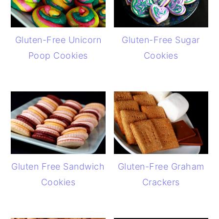
Gluten-Free Unicorn
Gluten-Free Sugar
Poop Cookies
Cookies
Gluten Free Sandwich
Gluten-Free Graham
Cookies
Crackers