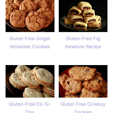
Gluten Free Ginger
Gluten-Free Fig
Molasses Cookies
Newtons Recipe
Gluten-Free Do-Si-
Gluten Free Cowboy
Dos
Cookies