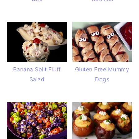
Banana Split Fluff
Gluten Free Mummy
Salad
Dogs