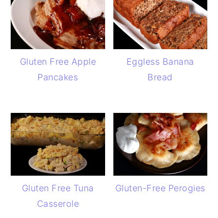
Gluten Free Apple
Eggless Banana
Pancakes
Bread
Gluten Free Tuna
Gluten-Free Perogies
Casserole