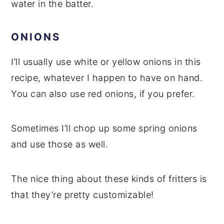
water in the batter.
ONIONS
I’ll usually use white or yellow onions in this
recipe, whatever I happen to have on hand.
You can also use red onions, if you prefer.
Sometimes I’ll chop up some spring onions
and use those as well.
The nice thing about these kinds of fritters is
that they’re pretty customizable!