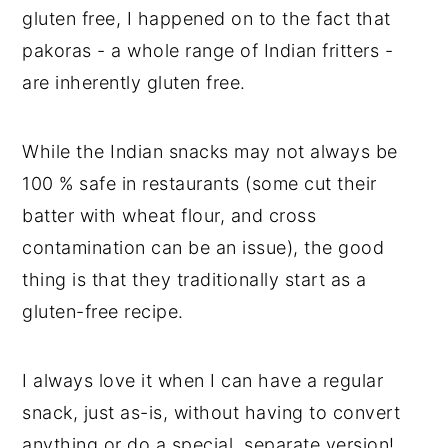
gluten free, I happened on to the fact that
pakoras - a whole range of Indian fritters -
are inherently gluten free.
While the Indian snacks may not always be
100 % safe in restaurants (some cut their
batter with wheat flour, and cross
contamination can be an issue), the good
thing is that they traditionally start as a
gluten-free recipe.
I always love it when I can have a regular
snack, just as-is, without having to convert
anything or do a special, separate version!