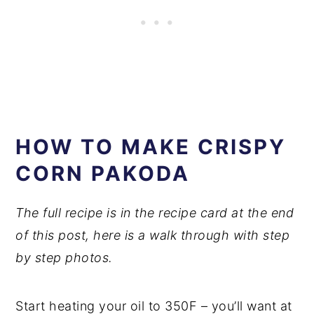
HOW TO MAKE CRISPY
CORN PAKODA
The full recipe is in the recipe card at the end
of this post, here is a walk through with step
by step photos.
Start heating your oil to 350F – you’ll want at