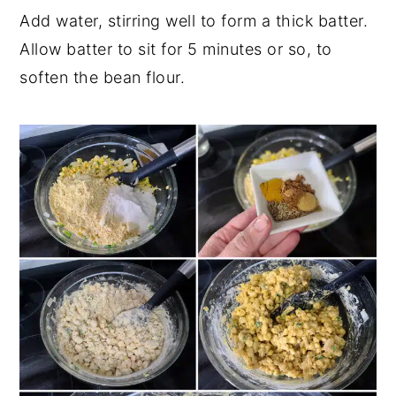
Add water, stirring well to form a thick batter.
Allow batter to sit for 5 minutes or so, to
soften the bean flour.