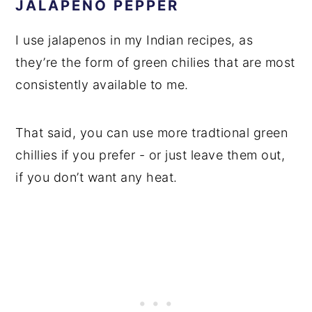
JALAPENO PEPPER
I use jalapenos in my Indian recipes, as
they’re the form of green chilies that are most
consistently available to me.
That said, you can use more tradtional green
chillies if you prefer - or just leave them out,
if you don’t want any heat.