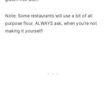
Note: Some restaurants will use a bit of all
purpose flour. ALWAYS ask, when you’re not
making it yourself!