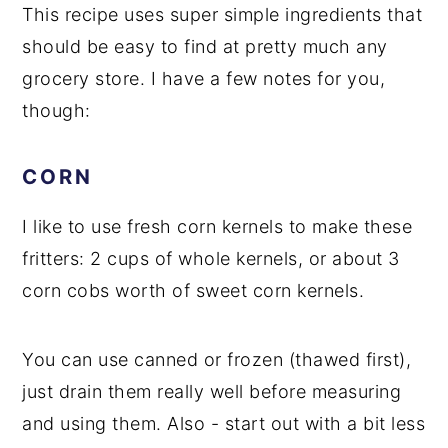
This recipe uses super simple ingredients that
should be easy to find at pretty much any
grocery store. I have a few notes for you,
though:
CORN
I like to use fresh corn kernels to make these
fritters: 2 cups of whole kernels, or about 3
corn cobs worth of sweet corn kernels.
You can use canned or frozen (thawed first),
just drain them really well before measuring
and using them. Also - start out with a bit less