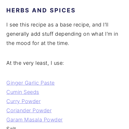
HERBS AND SPICES
I see this recipe as a base recipe, and I’ll
generally add stuff depending on what I’m in
the mood for at the time.
At the very least, I use:
Ginger Garlic Paste
Cumin Seeds
Curry Powder
Coriander Powder
Garam Masala Powder
Salt