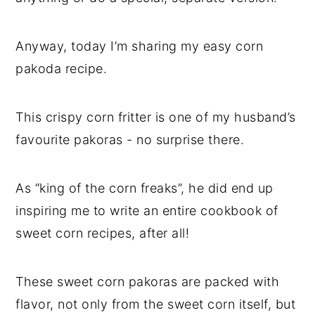
Anyway, today I’m sharing my easy corn
pakoda recipe.
This crispy corn fritter is one of my husband’s
favourite pakoras - no surprise there.
As “king of the corn freaks”, he did end up
inspiring me to write an entire cookbook of
sweet corn recipes, after all!
These sweet corn pakoras are packed with
flavor, not only from the sweet corn itself, but