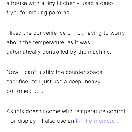
a house with a tiny kitchen - used a deep
fryer for making pakoras.
I liked the convenience of not having to worry
about the temperature, as it was
automatically controlled by the machine.
Now, I can’t justify the counter space
sacrifice, so I just use a deep, heavy
bottomed pot.
As this doesn’t come with temperature control
- or display - I also use an
IR Thermometer
.