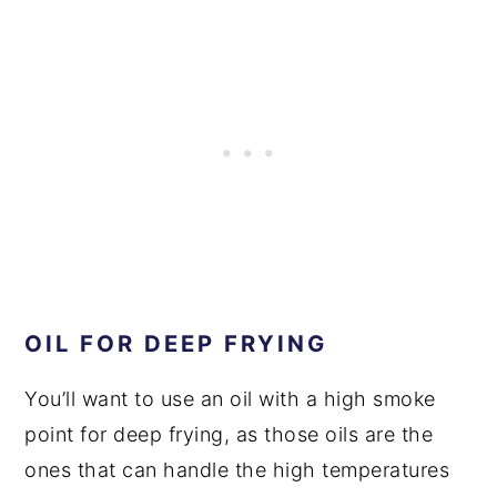
OIL FOR DEEP FRYING
You’ll want to use an oil with a high smoke
point for deep frying, as those oils are the
ones that can handle the high temperatures