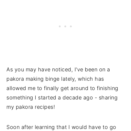
As you may have noticed, I’ve been on a
pakora making binge lately, which has
allowed me to finally get around to finishing
something I started a decade ago - sharing
my pakora recipes!
Soon after learning that I would have to go