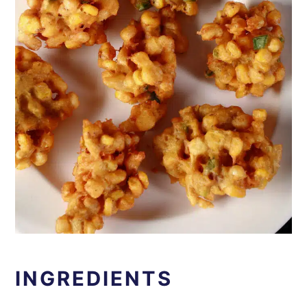
INGREDIENTS