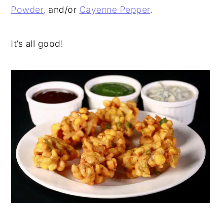
Powder
, and/or
Cayenne Pepper
.
It’s all good!