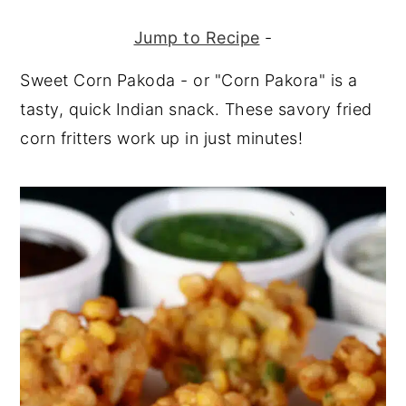
Jump to Recipe
-
Sweet Corn Pakoda - or "Corn Pakora" is a
tasty, quick Indian snack. These savory fried
corn fritters work up in just minutes!