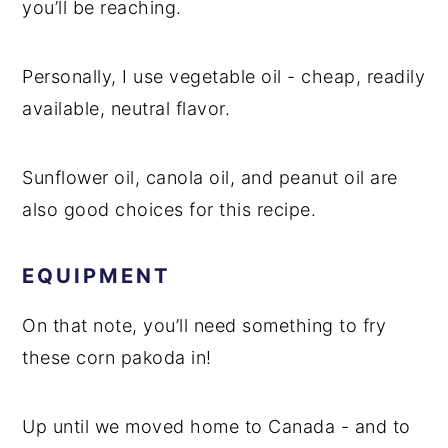
you’ll be reaching.
Personally, I use vegetable oil - cheap, readily
available, neutral flavor.
Sunflower oil, canola oil, and peanut oil are
also good choices for this recipe.
EQUIPMENT
On that note, you’ll need something to fry
these corn pakoda in!
Up until we moved home to Canada - and to