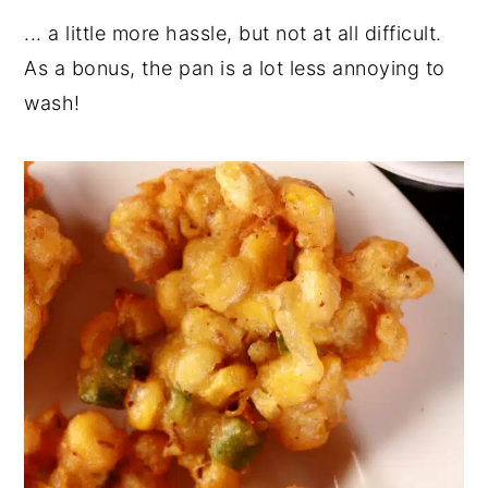
... a little more hassle, but not at all difficult.
As a bonus, the pan is a lot less annoying to
wash!