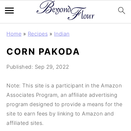
Skip
Skip
Skip
Home
»
Recipes
»
Indian
to
to
to
primary
main
primary
CORN PAKODA
navigation
content
sidebar
Published:
Sep 29, 2022
Note: This site is a participant in the Amazon
Associates Program, an affiliate advertising
program designed to provide a means for the
site to earn fees by linking to Amazon and
affiliated sites.