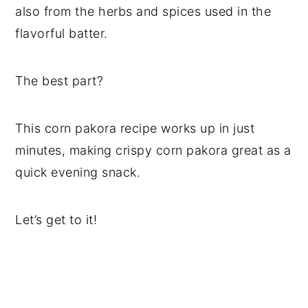
also from the herbs and spices used in the
flavorful batter.
The best part?
This corn pakora recipe works up in just
minutes, making crispy corn pakora great as a
quick evening snack.
Let’s get to it!