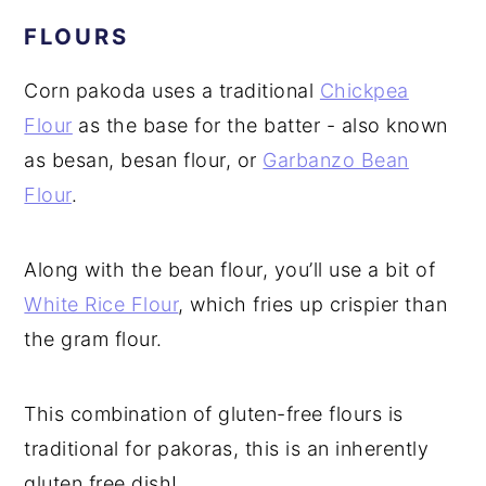
FLOURS
Corn pakoda uses a traditional
Chickpea
Flour
as the base for the batter - also known
as besan, besan flour, or
Garbanzo Bean
Flour
.
Along with the bean flour, you’ll use a bit of
White Rice Flour
, which fries up crispier than
the gram flour.
This combination of gluten-free flours is
traditional for pakoras, this is an inherently
gluten free dish!