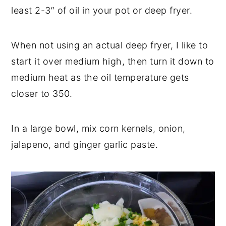
least 2-3″ of oil in your pot or deep fryer.
When not using an actual deep fryer, I like to
start it over medium high, then turn it down to
medium heat as the oil temperature gets
closer to 350.
In a large bowl, mix corn kernels, onion,
jalapeno, and ginger garlic paste.