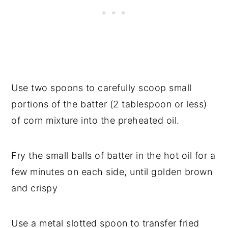
Use two spoons to carefully scoop small
portions of the batter (2 tablespoon or less)
of corn mixture into the preheated oil.
Fry the small balls of batter in the hot oil for a
few minutes on each side, until golden brown
and crispy
Use a metal slotted spoon to transfer fried