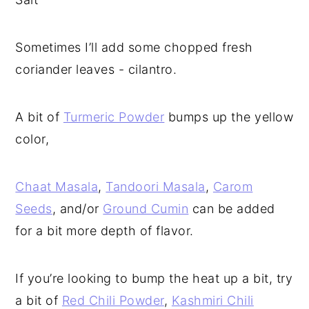
Sometimes I’ll add some chopped fresh
coriander leaves - cilantro.
A bit of
Turmeric Powder
bumps up the yellow
color,
Chaat Masala
,
Tandoori Masala
,
Carom
Seeds
, and/or
Ground Cumin
can be added
for a bit more depth of flavor.
If you’re looking to bump the heat up a bit, try
a bit of
Red Chili Powder
,
Kashmiri Chili