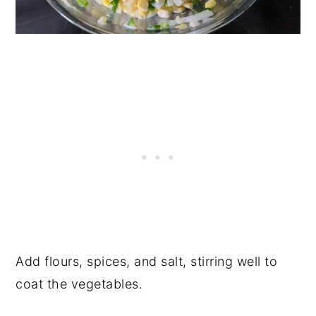
Add flours, spices, and salt, stirring well to
coat the vegetables.