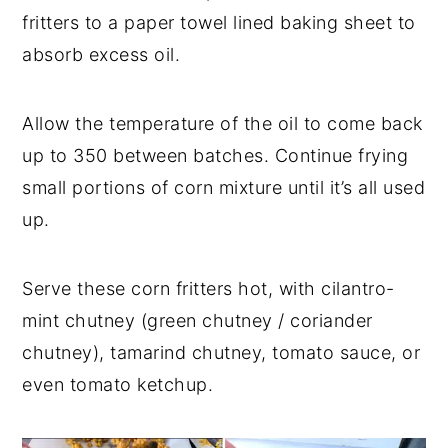
fritters to a paper towel lined baking sheet to
absorb excess oil.
Allow the temperature of the oil to come back
up to 350 between batches. Continue frying
small portions of corn mixture until it’s all used
up.
Serve these corn fritters hot, with cilantro-
mint chutney (green chutney / coriander
chutney), tamarind chutney, tomato sauce, or
even tomato ketchup.