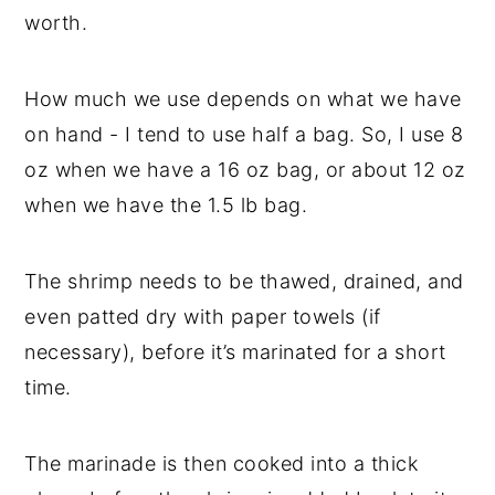
worth.
How much we use depends on what we have
on hand - I tend to use half a bag. So, I use 8
oz when we have a 16 oz bag, or about 12 oz
when we have the 1.5 lb bag.
The shrimp needs to be thawed, drained, and
even patted dry with paper towels (if
necessary), before it’s marinated for a short
time.
The marinade is then cooked into a thick