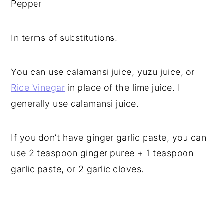
Pepper
In terms of substitutions:
You can use calamansi juice, yuzu juice, or
Rice Vinegar
in place of the lime juice. I
generally use calamansi juice.
If you don’t have ginger garlic paste, you can
use 2 teaspoon ginger puree + 1 teaspoon
garlic paste, or 2 garlic cloves.