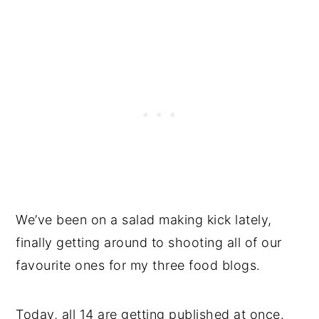
We’ve been on a salad making kick lately,
finally getting around to shooting all of our
favourite ones for my three food blogs.
Today, all 14 are getting published at once.