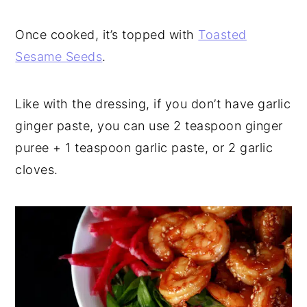
Once cooked, it’s topped with
Toasted
Sesame Seeds
.
Like with the dressing, if you don’t have garlic
ginger paste, you can use 2 teaspoon ginger
puree + 1 teaspoon garlic paste, or 2 garlic
cloves.