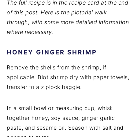
The full recipe is in the recipe card at the end
of this post. Here is the pictorial walk
through, with some more detailed information
where necessary.
HONEY GINGER SHRIMP
Remove the shells from the shrimp, if
applicable. Blot shrimp dry with paper towels,
transfer to a ziplock baggie.
In a small bowl or measuring cup, whisk
together honey, soy sauce, ginger garlic
paste, and sesame oil. Season with salt and