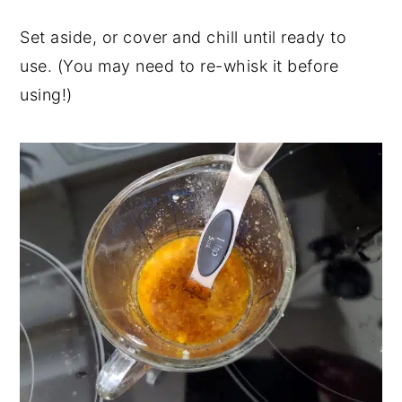
Set aside, or cover and chill until ready to
use. (You may need to re-whisk it before
using!)