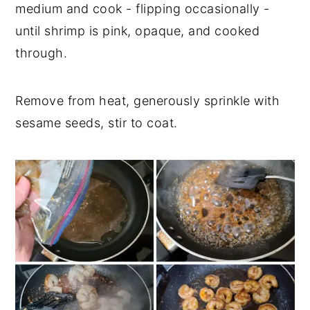
medium and cook - flipping occasionally -
until shrimp is pink, opaque, and cooked
through.
Remove from heat, generously sprinkle with
sesame seeds, stir to coat.