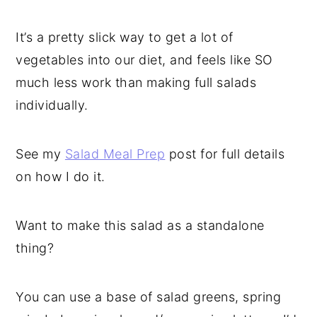
It’s a pretty slick way to get a lot of
vegetables into our diet, and feels like SO
much less work than making full salads
individually.
See my
Salad Meal Prep
post for full details
on how I do it.
Want to make this salad as a standalone
thing?
You can use a base of salad greens, spring