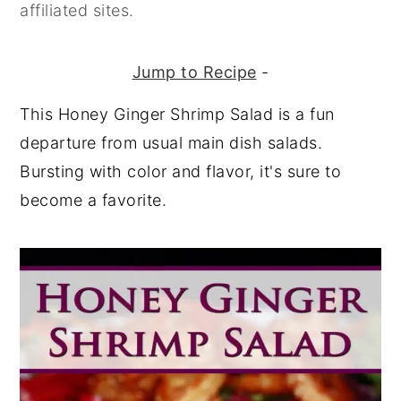
affiliated sites.
Jump to Recipe
-
This Honey Ginger Shrimp Salad is a fun
departure from usual main dish salads.
Bursting with color and flavor, it's sure to
become a favorite.