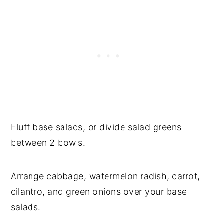
Fluff base salads, or divide salad greens
between 2 bowls.
Arrange cabbage, watermelon radish, carrot,
cilantro, and green onions over your base
salads.