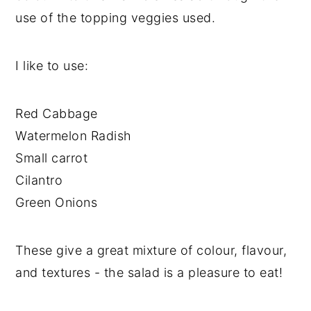
use of the topping veggies used.
I like to use:
Red Cabbage
Watermelon Radish
Small carrot
Cilantro
Green Onions
These give a great mixture of colour, flavour,
and textures - the salad is a pleasure to eat!