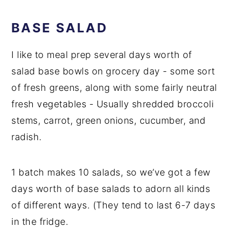
BASE SALAD
I like to meal prep several days worth of
salad base bowls on grocery day - some sort
of fresh greens, along with some fairly neutral
fresh vegetables - Usually shredded broccoli
stems, carrot, green onions, cucumber, and
radish.
1 batch makes 10 salads, so we’ve got a few
days worth of base salads to adorn all kinds
of different ways. (They tend to last 6-7 days
in the fridge.