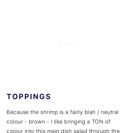
TOPPINGS
Because the shrimp is a fairly blah / neutral
colour - brown - I like bringing a TON of
colour into this main dish salad through the