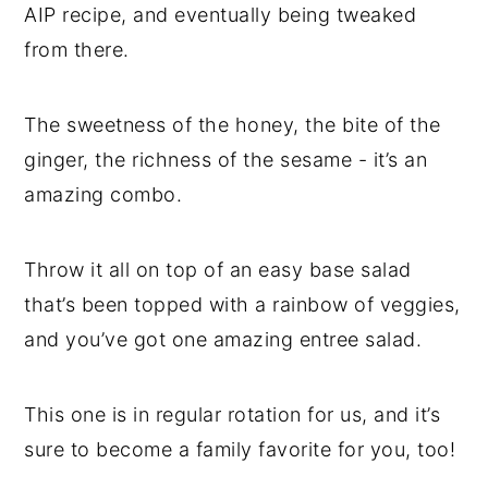
AIP recipe, and eventually being tweaked
from there.
The sweetness of the honey, the bite of the
ginger, the richness of the sesame - it’s an
amazing combo.
Throw it all on top of an easy base salad
that’s been topped with a rainbow of veggies,
and you’ve got one amazing entree salad.
This one is in regular rotation for us, and it’s
sure to become a family favorite for you, too!