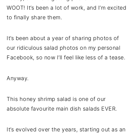
WOOT! It’s been a lot of work, and I’m excited
to finally share them.
It’s been about a year of sharing photos of
our ridiculous salad photos on my personal
Facebook, so now I’ll feel like less of a tease.
Anyway.
This honey shrimp salad is one of our
absolute favourite main dish salads EVER.
It’s evolved over the years, starting out as an