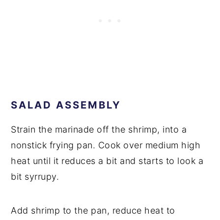
SALAD ASSEMBLY
Strain the marinade off the shrimp, into a
nonstick frying pan. Cook over medium high
heat until it reduces a bit and starts to look a
bit syrrupy.
Add shrimp to the pan, reduce heat to