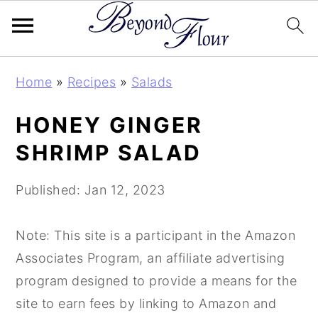
Skip
Skip
Skip
Home
»
Recipes
»
Salads
to
to
to
primary
main
primary
HONEY GINGER
navigation
content
sidebar
SHRIMP SALAD
Published:
Jan 12, 2023
Note: This site is a participant in the Amazon
Associates Program, an affiliate advertising
program designed to provide a means for the
site to earn fees by linking to Amazon and