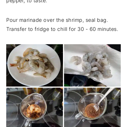
pepper, to taste.
Pour marinade over the shrimp, seal bag.
Transfer to fridge to chill for 30 - 60 minutes.