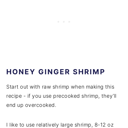
HONEY GINGER SHRIMP
Start out with raw shrimp when making this
recipe - if you use precooked shrimp, they’ll
end up overcooked.
I like to use relatively large shrimp, 8-12 oz