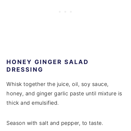
HONEY GINGER SALAD
DRESSING
Whisk together the juice, oil, soy sauce,
honey, and ginger garlic paste until mixture is
thick and emulsified.
Season with salt and pepper, to taste.