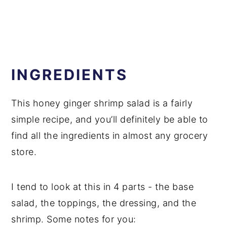
INGREDIENTS
This honey ginger shrimp salad is a fairly
simple recipe, and you’ll definitely be able to
find all the ingredients in almost any grocery
store.
I tend to look at this in 4 parts - the base
salad, the toppings, the dressing, and the
shrimp. Some notes for you: