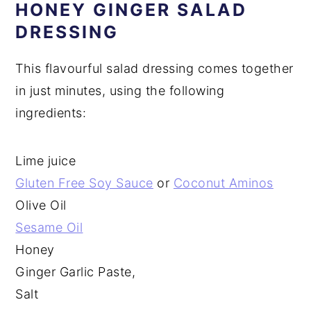
HONEY GINGER SALAD
DRESSING
This flavourful salad dressing comes together
in just minutes, using the following
ingredients:
Lime juice
Gluten Free Soy Sauce
or
Coconut Aminos
Olive Oil
Sesame Oil
Honey
Ginger Garlic Paste,
Salt