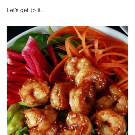
Let’s get to it...