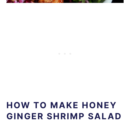
HOW TO MAKE HONEY
GINGER SHRIMP SALAD