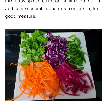
mix, baby spinach, and/or romaine lettuce. I’d
add some cucumber and green onions in, for
good measure.