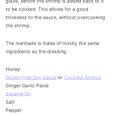
glaze, before the shrimp is added back to it
to be cooked. This allows for a good
thickness to the sauce, without overcooking
the shrimp.
The marinade is made of mostly the same
ingredients as the dressing:
Honey
Gluten Free Soy Sauce
or
Coconut Aminos
Ginger Garlic Paste
Sesame Oil
Salt
Pepper