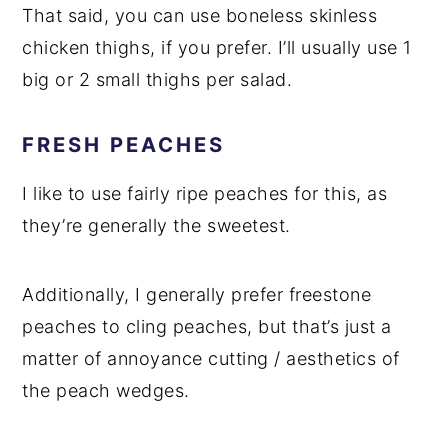
That said, you can use boneless skinless
chicken thighs, if you prefer. I’ll usually use 1
big or 2 small thighs per salad.
FRESH PEACHES
I like to use fairly ripe peaches for this, as
they’re generally the sweetest.
Additionally, I generally prefer freestone
peaches to cling peaches, but that’s just a
matter of annoyance cutting / aesthetics of
the peach wedges.