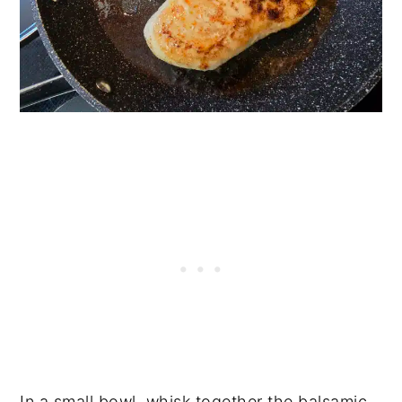
In a small bowl, whisk together the balsamic