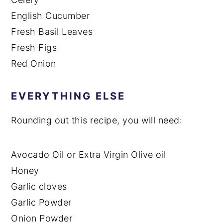
English Cucumber
Fresh Basil Leaves
Fresh Figs
Red Onion
EVERYTHING ELSE
Rounding out this recipe, you will need:
Avocado Oil or Extra Virgin Olive oil
Honey
Garlic cloves
Garlic Powder
Onion Powder