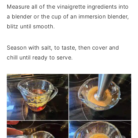
Measure all of the vinaigrette ingredients into
a blender or the cup of an immersion blender,
blitz until smooth.
Season with salt, to taste, then cover and
chill until ready to serve.