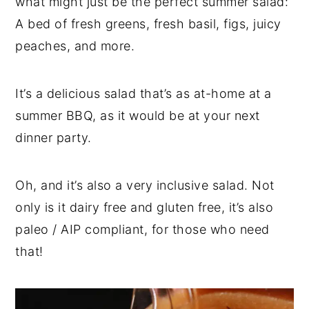
what might just be the perfect summer salad:
A bed of fresh greens, fresh basil, figs, juicy
peaches, and more.
It’s a delicious salad that’s as at-home at a
summer BBQ, as it would be at your next
dinner party.
Oh, and it’s also a very inclusive salad. Not
only is it dairy free and gluten free, it’s also
paleo / AIP compliant, for those who need
that!