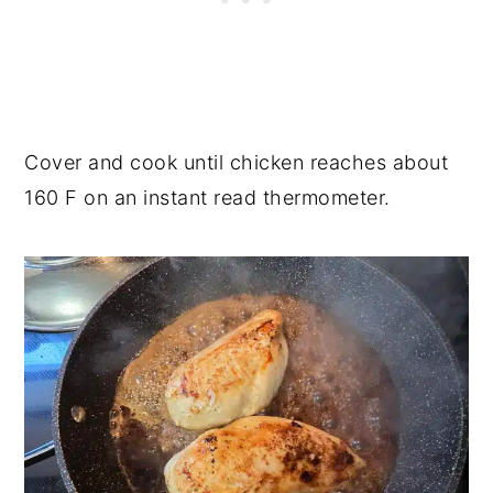
Cover and cook until chicken reaches about
160 F on an instant read thermometer.