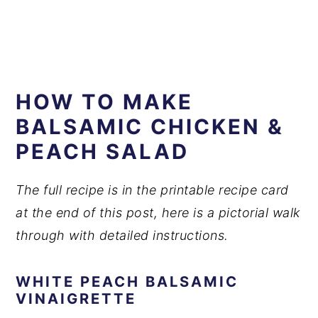
HOW TO MAKE
BALSAMIC CHICKEN &
PEACH SALAD
The full recipe is in the printable recipe card
at the end of this post, here is a pictorial walk
through with detailed instructions.
WHITE PEACH BALSAMIC
VINAIGRETTE