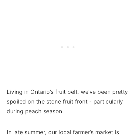
Living in Ontario’s fruit belt, we’ve been pretty
spoiled on the stone fruit front - particularly
during peach season.
In late summer, our local farmer’s market is