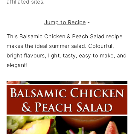
affiliated sites.
y
n
y
n
t
s
Jump to Recipe
-
a
e
i
This Balsamic Chicken & Peach Salad recipe
v
n
d
makes the ideal summer salad. Colourful,
i
t
e
bright flavours, light, tasty, easy to make, and
g
b
elegant!
a
a
t
r
i
o
n