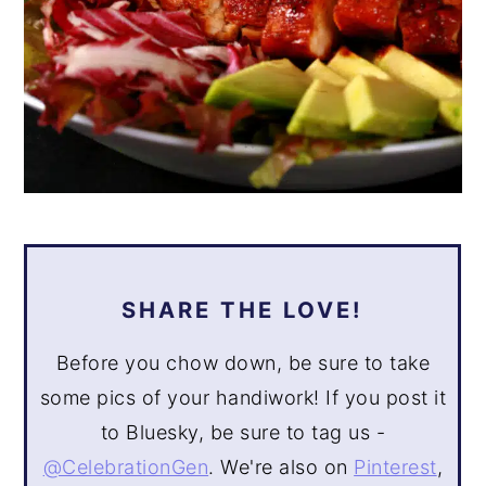
SHARE THE LOVE!
Before you chow down, be sure to take
some pics of your handiwork! If you post it
to Bluesky, be sure to tag us -
@CelebrationGen
. We're also on
Pinterest
,