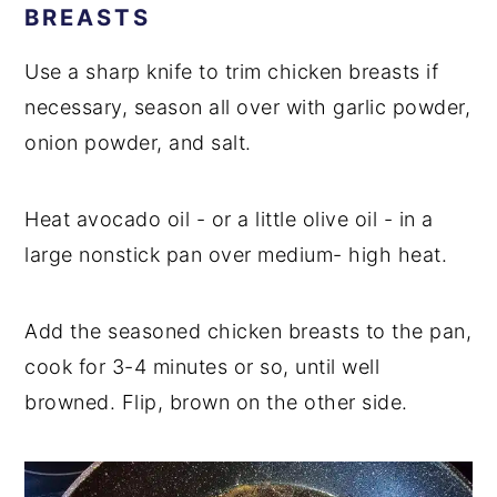
BREASTS
Use a sharp knife to trim chicken breasts if
necessary, season all over with garlic powder,
onion powder, and salt.
Heat avocado oil - or a little olive oil - in a
large nonstick pan over medium- high heat.
Add the seasoned chicken breasts to the pan,
cook for 3-4 minutes or so, until well
browned. Flip, brown on the other side.