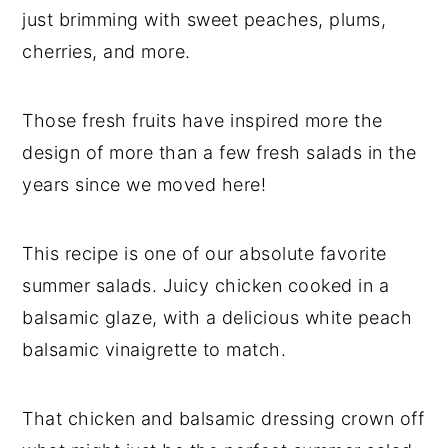
just brimming with sweet peaches, plums,
cherries, and more.
Those fresh fruits have inspired more the
design of more than a few fresh salads in the
years since we moved here!
This recipe is one of our absolute favorite
summer salads. Juicy chicken cooked in a
balsamic glaze, with a delicious white peach
balsamic vinaigrette to match.
That chicken and balsamic dressing crown off