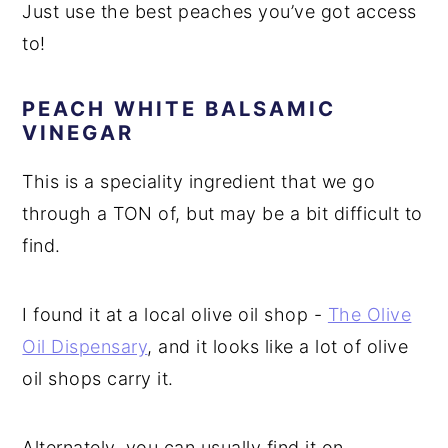
Just use the best peaches you’ve got access
to!
PEACH WHITE BALSAMIC
VINEGAR
This is a speciality ingredient that we go
through a TON of, but may be a bit difficult to
find.
I found it at a local olive oil shop -
The Olive
Oil Dispensary
, and it looks like a lot of olive
oil shops carry it.
Alternately, you can usually find it on