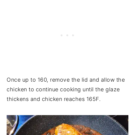
Once up to 160, remove the lid and allow the
chicken to continue cooking until the glaze
thickens and chicken reaches 165F.