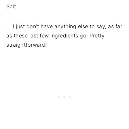
Salt
... I just don’t have anything else to say, as far
as these last few ingredients go. Pretty
straightforward!