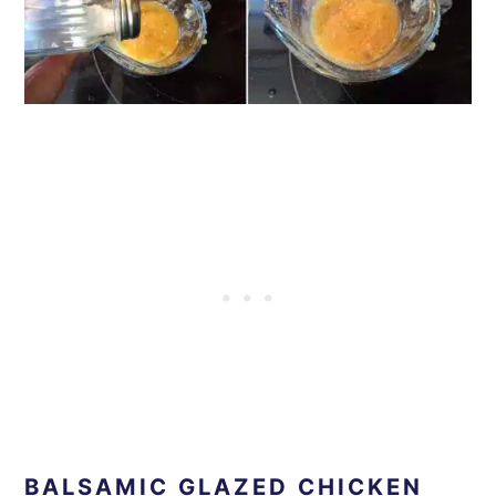
BALSAMIC GLAZED CHICKEN