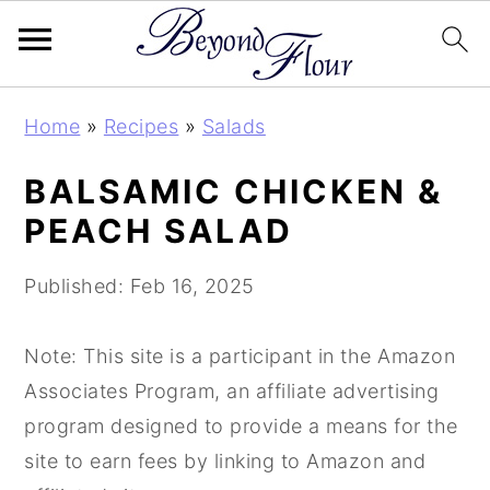
S
S
S
Home
»
Recipes
»
Salads
k
k
k
i
i
i
BALSAMIC CHICKEN &
p
p
p
PEACH SALAD
t
t
t
o
o
o
Published:
Feb 16, 2025
p
m
p
r
a
r
Note: This site is a participant in the Amazon
i
i
i
Associates Program, an affiliate advertising
m
n
m
program designed to provide a means for the
a
c
a
site to earn fees by linking to Amazon and
r
o
r