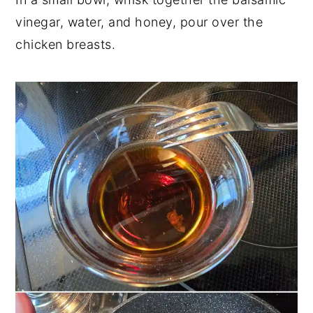
vinegar, water, and honey, pour over the
chicken breasts.