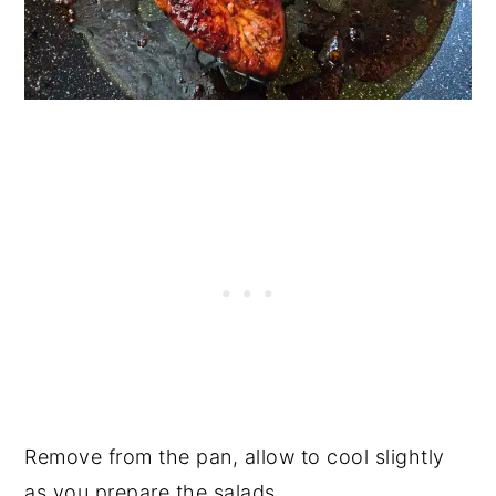
Remove from the pan, allow to cool slightly
as you prepare the salads.