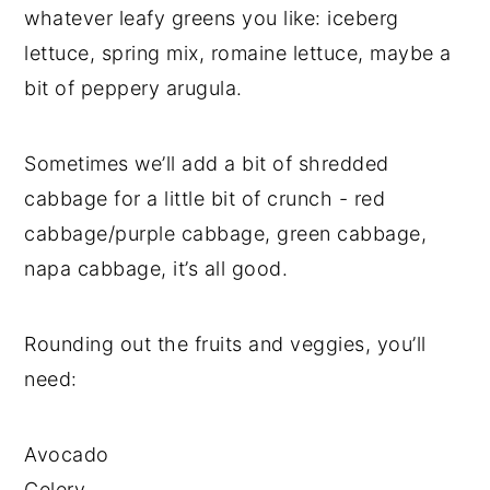
whatever leafy greens you like: iceberg
lettuce, spring mix, romaine lettuce, maybe a
bit of peppery arugula.
Sometimes we’ll add a bit of shredded
cabbage for a little bit of crunch - red
cabbage/purple cabbage, green cabbage,
napa cabbage, it’s all good.
Rounding out the fruits and veggies, you’ll
need:
Avocado
Celery