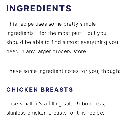
INGREDIENTS
This recipe uses some pretty simple
ingredients - for the most part - but you
should be able to find almost everything you
need in any larger grocery store.
I have some ingredient notes for you, though:
CHICKEN BREASTS
I use small (it’s a filling salad!) boneless,
skinless chicken breasts for this recipe.