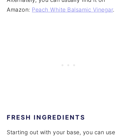
Amazon:
Peach White Balsamic Vinegar
.
FRESH INGREDIENTS
Starting out with your base, you can use