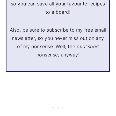
so you can save all your favourite recipes
to a board!
Also, be sure to subscribe to my free email
newsletter, so you never miss out on any
of my nonsense. Well, the
published
nonsense, anyway!