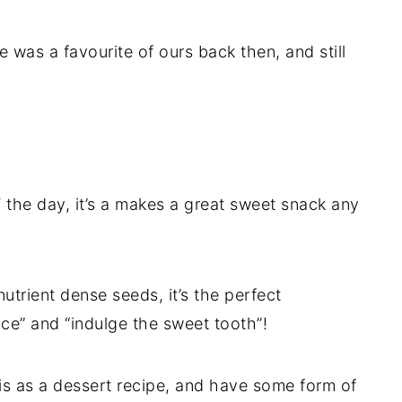
 was a favourite of ours back then, and still
 the day, it’s a makes a great sweet snack any
utrient dense seeds, it’s the perfect
ice” and “indulge the sweet tooth”!
is as a dessert recipe, and have some form of