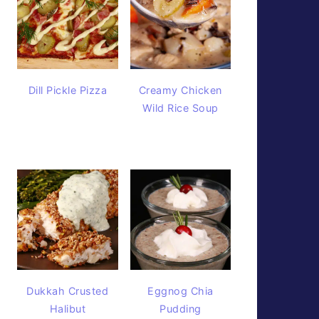
Dill Pickle Pizza
Creamy Chicken
Wild Rice Soup
Dukkah Crusted
Eggnog Chia
Halibut
Pudding