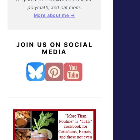
polymath, and cat mom.
More about me →
JOIN US ON SOCIAL
MEDIA