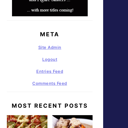
META
Site Admin
Logout
Entries Feed
Comments Feed
MOST RECENT POSTS