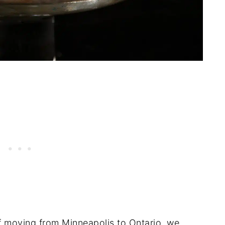
 moving from Minneapolis to Ontario, we