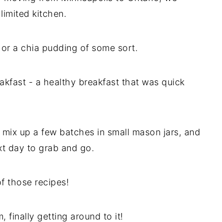
limited kitchen.
 or a chia pudding of some sort.
kfast - a healthy breakfast that was quick
 mix up a few batches in small mason jars, and
xt day to grab and go.
of those recipes!
 finally getting around to it!