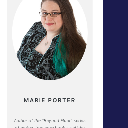
MARIE PORTER
Author of the "Beyond Flour" series
of gluten-free cookbooks, autistic