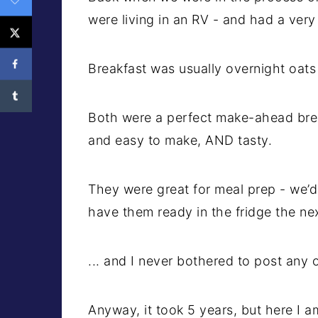
were living in an RV - and had a very 
Breakfast was usually overnight oats
Both were a perfect make-ahead brea
and easy to make, AND tasty.
They were great for meal prep - we’d
have them ready in the fridge the ne
... and I never bothered to post any 
Anyway, it took 5 years, but here I am,