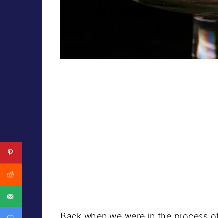
Back when we were in the process of