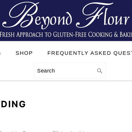
S
SHOP
FREQUENTLY ASKED QUES
Search
DDING