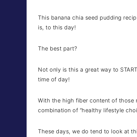
This banana chia seed pudding recipe
is, to this day!
The best part?
Not only is this a great way to START
time of day!
With the high fiber content of those n
combination of “healthy lifestyle cho
These days, we do tend to look at th