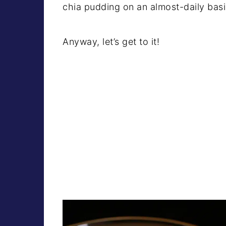
chia pudding on an almost-daily basi
Anyway, let’s get to it!