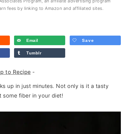
 Associates Program, an affiliate advertising program
rn fees by linking to Amazon and affiliated sites.
Email
Save
Tumblr
p to Recipe
-
 up in just minutes. Not only is it a tasty
t some fiber in your diet!