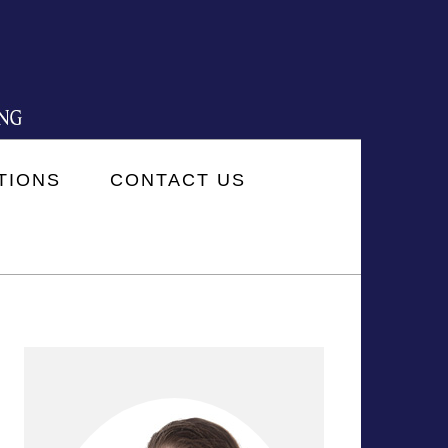
TIONS
CONTACT US
PRIMARY
SIDEBAR