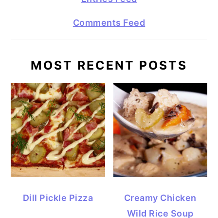
Comments Feed
MOST RECENT POSTS
Dill Pickle Pizza
Creamy Chicken
Wild Rice Soup