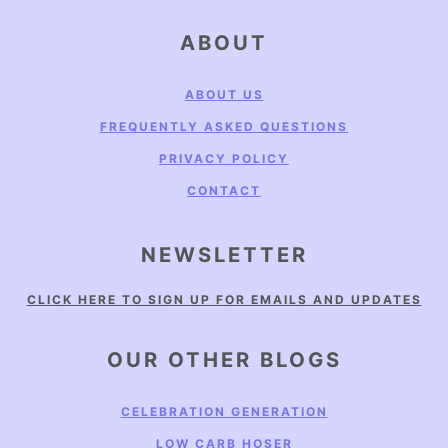
FOOTER
ABOUT
ABOUT US
FREQUENTLY ASKED QUESTIONS
PRIVACY POLICY
CONTACT
NEWSLETTER
CLICK HERE TO SIGN UP FOR EMAILS AND UPDATES
OUR OTHER BLOGS
CELEBRATION GENERATION
LOW CARB HOSER