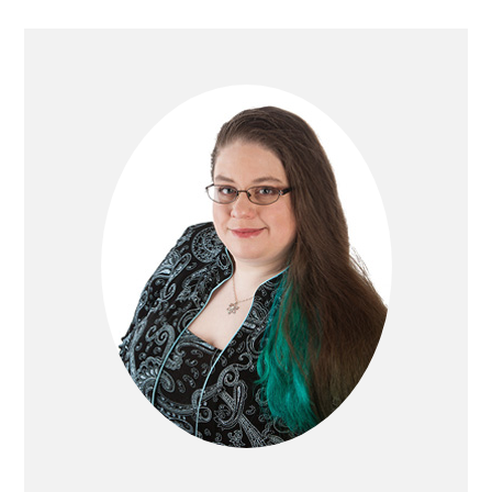
PRIMARY
SIDEBAR