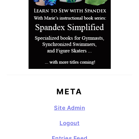
META
Site Admin
Logout
Entries Feed