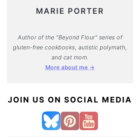
MARIE PORTER
Author of the "Beyond Flour" series of
gluten-free cookbooks, autistic polymath,
and cat mom.
More about me →
JOIN US ON SOCIAL MEDIA