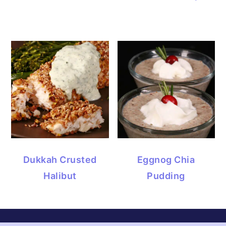
Dukkah Crusted
Eggnog Chia
Halibut
Pudding