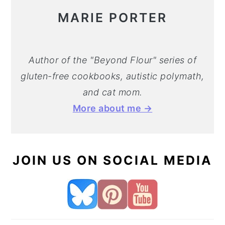
MARIE PORTER
Author of the "Beyond Flour" series of
gluten-free cookbooks, autistic polymath,
and cat mom.
More about me →
JOIN US ON SOCIAL MEDIA