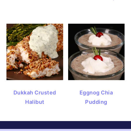
Dukkah Crusted
Eggnog Chia
Halibut
Pudding