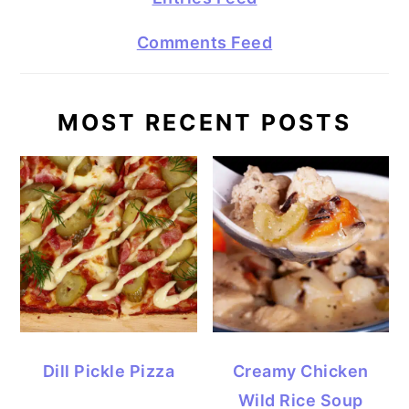
Comments Feed
MOST RECENT POSTS
Dill Pickle Pizza
Creamy Chicken
Wild Rice Soup