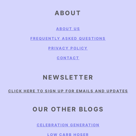
FOOTER
ABOUT
ABOUT US
FREQUENTLY ASKED QUESTIONS
PRIVACY POLICY
CONTACT
NEWSLETTER
CLICK HERE TO SIGN UP FOR EMAILS AND UPDATES
OUR OTHER BLOGS
CELEBRATION GENERATION
LOW CARB HOSER