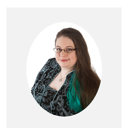
PRIMARY
SIDEBAR