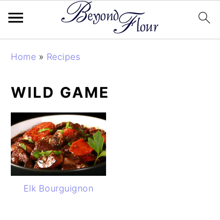
Skip
Skip
Skip
Home
»
Recipes
to
to
to
primary
main
primary
WILD GAME
navigation
content
sidebar
Elk Bourguignon