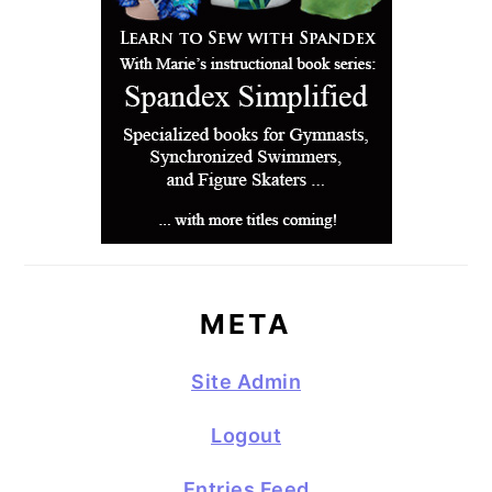
META
Site Admin
Logout
Entries Feed