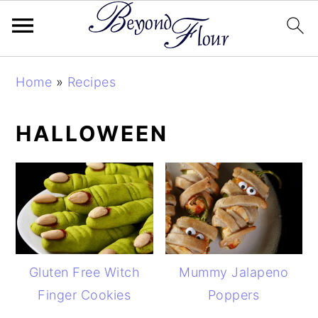
Skip
Skip
Skip
Home
»
Recipes
to
to
to
primary
main
primary
HALLOWEEN
navigation
content
sidebar
Gluten Free Witch
Mummy Jalapeno
Finger Cookies
Poppers