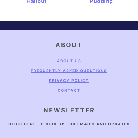
Halibut
Pudding
FOOTER
ABOUT
ABOUT US
FREQUENTLY ASKED QUESTIONS
PRIVACY POLICY
CONTACT
NEWSLETTER
CLICK HERE TO SIGN UP FOR EMAILS AND UPDATES