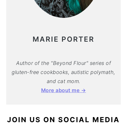
MARIE PORTER
Author of the "Beyond Flour" series of
gluten-free cookbooks, autistic polymath,
and cat mom.
More about me →
JOIN US ON SOCIAL MEDIA