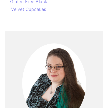
Gluten Free Black
Velvet Cupcakes
PRIMARY
SIDEBAR