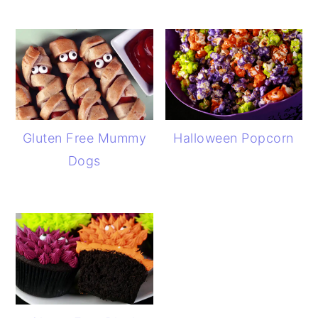
Gluten Free Mummy
Halloween Popcorn
Dogs