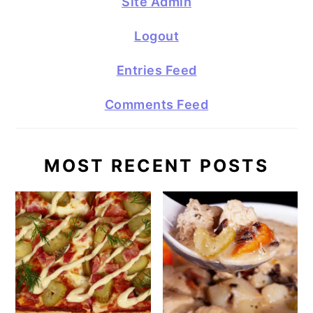
Site Admin
Logout
Entries Feed
Comments Feed
MOST RECENT POSTS