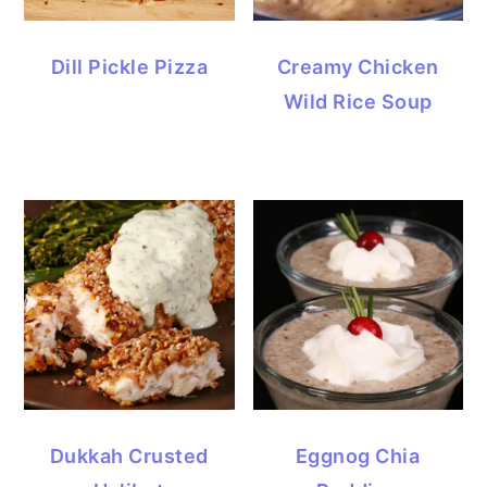
Dill Pickle Pizza
Creamy Chicken
Wild Rice Soup
Dukkah Crusted
Eggnog Chia