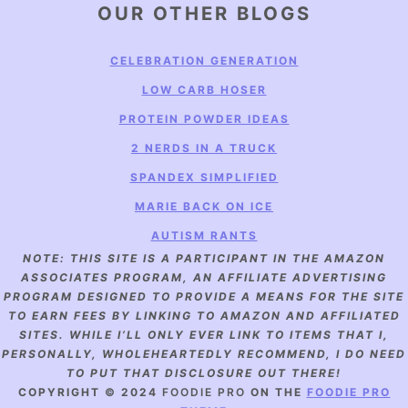
OUR OTHER BLOGS
CELEBRATION GENERATION
LOW CARB HOSER
PROTEIN POWDER IDEAS
2 NERDS IN A TRUCK
SPANDEX SIMPLIFIED
MARIE BACK ON ICE
AUTISM RANTS
NOTE: THIS SITE IS A PARTICIPANT IN THE AMAZON
ASSOCIATES PROGRAM, AN AFFILIATE ADVERTISING
PROGRAM DESIGNED TO PROVIDE A MEANS FOR THE SITE
TO EARN FEES BY LINKING TO AMAZON AND AFFILIATED
SITES. WHILE I’LL ONLY EVER LINK TO ITEMS THAT I,
PERSONALLY, WHOLEHEARTEDLY RECOMMEND, I DO NEED
TO PUT THAT DISCLOSURE OUT THERE!
COPYRIGHT © 2024
FOODIE PRO
ON THE
FOODIE PRO