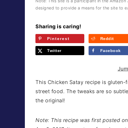
Note: This site is a participant in the Amazon
a
e
i
designed to provide a means for the site to ea
v
n
d
i
t
e
Sharing is caring!
g
b
Pinterest
Reddit
a
a
t
r
Twitter
Facebook
i
o
Jum
n
This Chicken Satay recipe is gluten-
street food. The tweaks are so subtle
the original!
Note: This recipe was first posted on