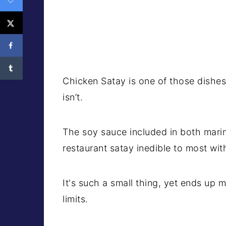
Chicken Satay is one of those dishes 
isn’t.
The soy sauce included in both mari
restaurant satay inedible to most wit
It's such a small thing, yet ends up 
limits.