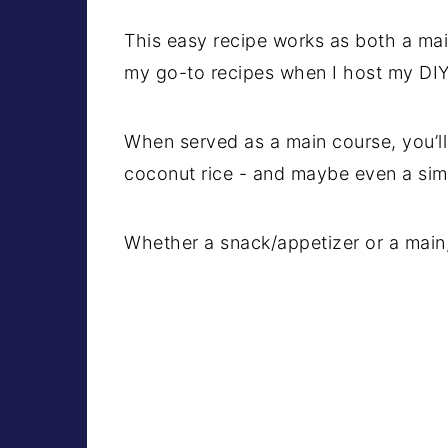
This easy recipe works as both a main
my go-to recipes when I host my DIY 
When served as a main course, you’ll
coconut rice - and maybe even a sim
Whether a snack/appetizer or a main, th