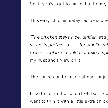
So, if you’ve got to make it at home,
This easy chicken satay recipe is on
“The chicken stays nice, tender, and 
sauce is perfect for it - It complimen
own - I feel like I could just take a sp
my husband’s view on it.
The sauce can be made ahead, or just 
I like to serve the sauce hot, but it ca
want to thin it with a little extra chi