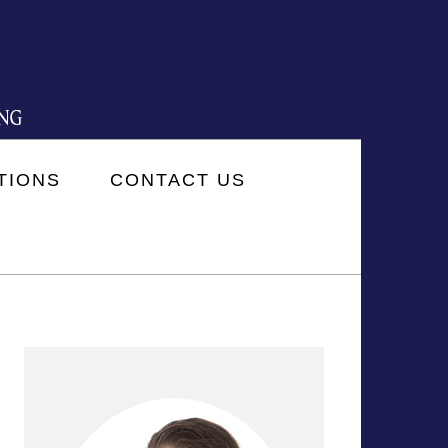
TIONS
CONTACT US
PRIMARY
SIDEBAR