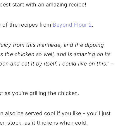
 best start with an amazing recipe!
e of the recipes from
Beyond Flour 2
.
juicy from this marinade, and the dipping
ts the chicken so well, and is amazing on its
oon and eat it by itself. I could live on this.”
-
as you're grilling the chicken.
n also be served cool if you like - you’ll just
cken stock, as it thickens when cold.