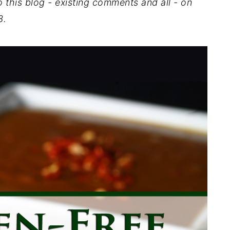
o this blog - existing comments and all - on
3.