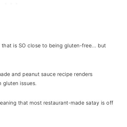
that is SO close to being gluten-free... but
nade and peanut sauce recipe renders
h gluten issues.
meaning that most restaurant-made satay is off