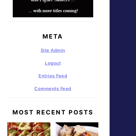
META
Site Admin
Logout
Entries Feed
Comments Feed
MOST RECENT POSTS