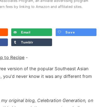
 Associates Program, an affiliate advertising program
rn fees by linking to Amazon and affiliated sites.
Email
Save
Tumblr
p to Recipe
-
free version of the popular Southeast Asian
, you'd never know it was any different from
 my original blog, Celebration Generation, on