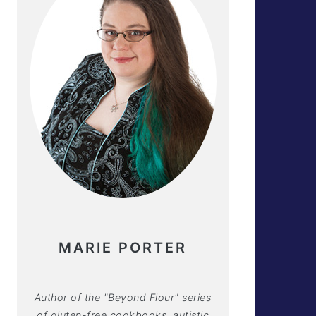
MARIE PORTER
Author of the "Beyond Flour" series
of gluten-free cookbooks, autistic