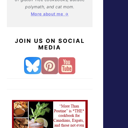
polymath, and cat mom.
More about me →
JOIN US ON SOCIAL
MEDIA