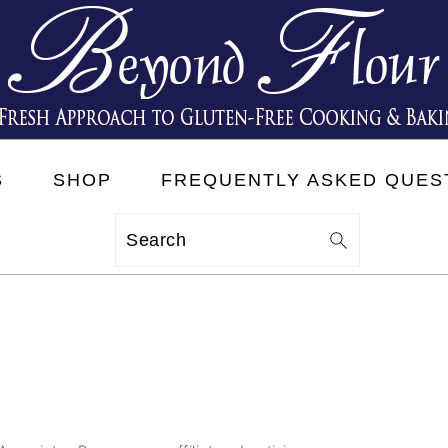
S
SHOP
FREQUENTLY ASKED QUES
Search