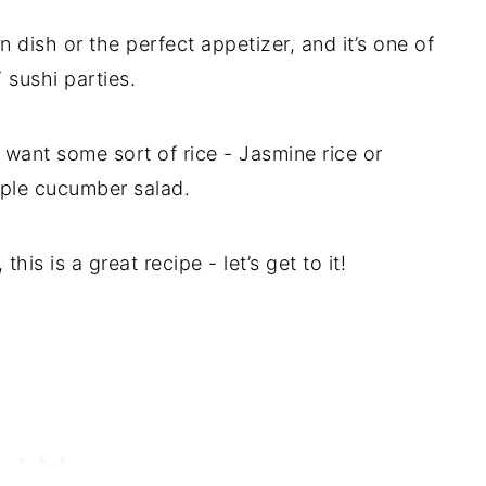
 dish or the perfect appetizer, and it’s one of
sushi parties.
 want some sort of rice - Jasmine rice or
ple cucumber salad.
is is a great recipe - let’s get to it!