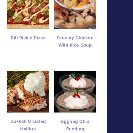
Dill Pickle Pizza
Creamy Chicken
Wild Rice Soup
Dukkah Crusted
Eggnog Chia
Halibut
Pudding