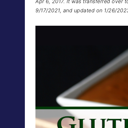
Apr 6, 2017. It was transferred over t
9/17/2021, and updated on 1/26/202